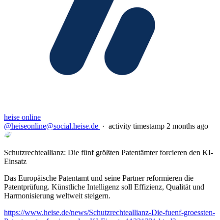
heise online
@heiseonline@social.heise.de
·
activity timestamp
2 months ago
Schutzrechteallianz: Die fünf größten Patentämter forcieren den KI-
Einsatz
Das Europäische Patentamt und seine Partner reformieren die
Patentprüfung. Künstliche Intelligenz soll Effizienz, Qualität und
Harmonisierung weltweit steigern.
https://www.
heise.de/news/Schutzrechtealli
anz-Die-fuenf-groessten-