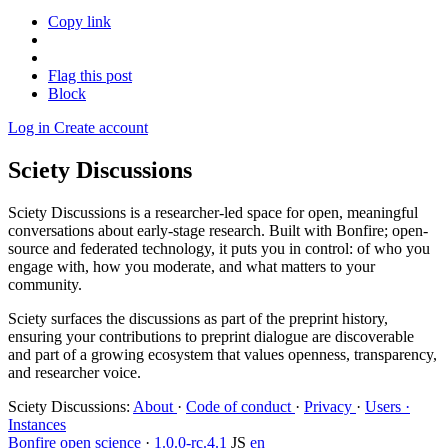
Copy link
Flag this post
Block
Log in
Create account
Sciety Discussions
Sciety Discussions is a researcher-led space for open, meaningful
conversations about early-stage research. Built with Bonfire; open-
source and federated technology, it puts you in control: of who you
engage with, how you moderate, and what matters to your
community.
Sciety surfaces the discussions as part of the preprint history,
ensuring your contributions to preprint dialogue are discoverable
and part of a growing ecosystem that values openness, transparency,
and researcher voice.
Sciety Discussions
:
About
·
Code of conduct
·
Privacy
·
Users ·
Instances
Bonfire open science
·
1.0.0-rc.4.1
JS
en