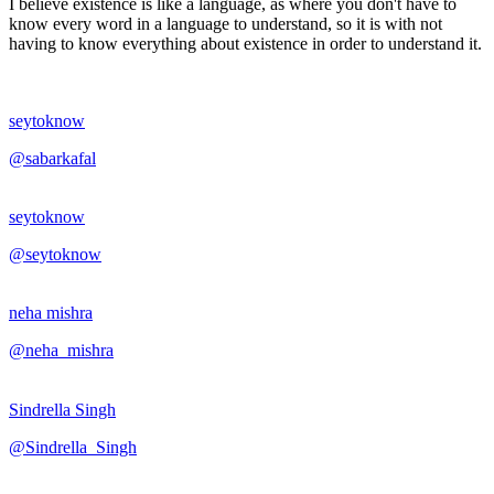
I believe existence is like a language, as where you don't have to
know every word in a language to understand, so it is with not
having to know everything about existence in order to understand it.
seytoknow
@sabarkafal
seytoknow
@seytoknow
neha mishra
@neha_mishra
Sindrella Singh
@Sindrella_Singh