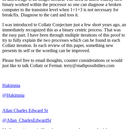
binary worked within the processor so one can diagnose a broken
computer to the transistor level when 1+1=3 is not necessary for
break/fix. Diagnose to the card and toss it.
I was introduced to Collatz Conjecture just a few short years ago, an
immediately recognized this as a binary centric process. That was
the easy part. I have been through multiple iterations of this proof to
try to fully explain the two processes which can be found in each
Collatz iteration. In each review of this paper, something new
presents its self or the wording can be improved.
Please feel free to email thoughts, counter considerations or would
just like to talk Collatz or Fermat. terry@mathpossibilites.com
Hakimnia
@Hakimnia
Allan Charles Edward Sr
@Allan_CharlesEdwardSr