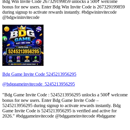
Bdg Win Invite Code 267329199859 unlocks a 500₹ welcome
bonus for new users. Enter Bdg Win Invite Code is 267329199859
during signup to activate rewards instantly. #bdgwininvitecode
@bdgwininvitecode
Bdg Game Invite Code 5245213956295
@bdggameinvitecode_5245213956295
"Bdg Game Invite Code : 5245213956295 unlocks a 500₹ welcome
bonus for new users. Enter Bdg Game Invite Code –
5245213956295 during signup to activate rewards instantly. Bdg
Game Invite Code is 5245213956295 is verified and active for
2026." #bdggameinvitecode @bdggameinvitecode #bdggame