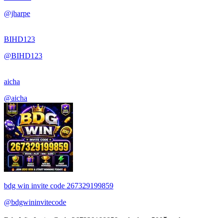
@jharpe
BIHD123
@BIHD123
aicha
@aicha
bdg win invite code 267329199859
@bdgwininvitecode