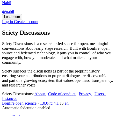
Nabil
@nabil
Load more
Log in
Create account
Sciety Discussions
Sciety Discussions is a researcher-led space for open, meaningful
conversations about early-stage research. Built with Bonfire; open-
source and federated technology, it puts you in control: of who you
engage with, how you moderate, and what matters to your
community.
Sciety surfaces the discussions as part of the preprint history,
ensuring your contributions to preprint dialogue are discoverable
and part of a growing ecosystem that values openness, transparency,
and researcher voice.
Sciety Discussions
:
About
·
Code of conduct
·
Privacy
·
Users ·
Instances
Bonfire open science
·
1.0.0-rc.4.1
JS
en
Automatic federation enabled