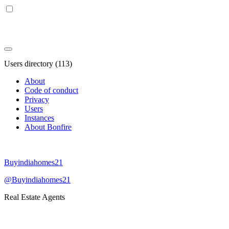
Users directory (113)
About
Code of conduct
Privacy
Users
Instances
About Bonfire
Buyindiahomes21
@Buyindiahomes21
Real Estate Agents