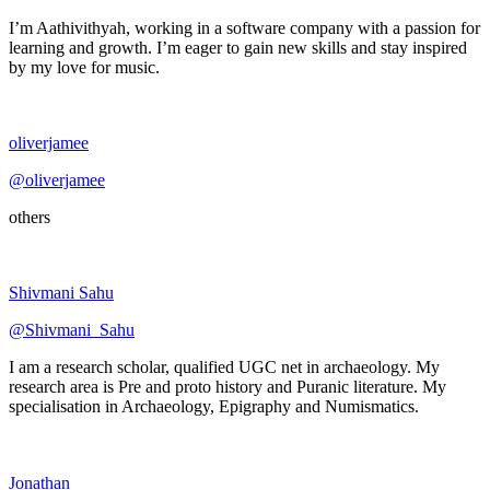
I’m Aathivithyah, working in a software company with a passion for
learning and growth. I’m eager to gain new skills and stay inspired
by my love for music.
oliverjamee
@oliverjamee
others
Shivmani Sahu
@Shivmani_Sahu
I am a research scholar, qualified UGC net in archaeology. My
research area is Pre and proto history and Puranic literature. My
specialisation in Archaeology, Epigraphy and Numismatics.
Jonathan