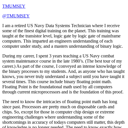
TMUMSEY
@TMUMSEY
I am a retired US Navy Data Systems Technician where I receive
some of the finest digital training on the planet. This training was
taught at the transistor level, logic gate by logic gate of mainframe
computers. This imparted an engineers understanding of each
computer under study, and a masters understanding of binary logic.
During my career, I spent 3 years teaching a US Navy combat
system maintenance course in the late 1980’s. (The best tour of my
career.) As part of the course, I conveyed an intense knowledge of
the binary processes to my students. And, as anyone who has taught
knows, you never truly understand a subject until you have taught it
several times. This course include binary floating point math.
Floating Point is the foundational math used by all computers
through current microprocessors and is the foundation of this proof.
The need to know the intricacies of floating point math has long
since past. Processors are pretty much on disposable cards and
chips. So, except for those in computer chip design or extreme
engineering challenges where understanding some of the
shortcomings in accuracy of todays computers still matter, this depth
of knowledge is no longer needed. The need to know exactly how