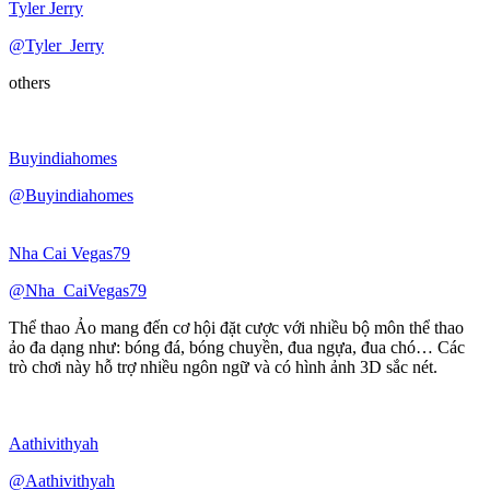
Tyler Jerry
@Tyler_Jerry
others
Buyindiahomes
@Buyindiahomes
Nha Cai Vegas79
@Nha_CaiVegas79
Thể thao Ảo mang đến cơ hội đặt cược với nhiều bộ môn thể thao
ảo đa dạng như: bóng đá, bóng chuyền, đua ngựa, đua chó… Các
trò chơi này hỗ trợ nhiều ngôn ngữ và có hình ảnh 3D sắc nét.
Aathivithyah
@Aathivithyah