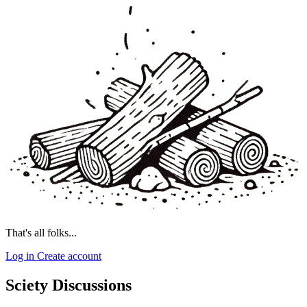
That's all folks...
Log in
Create account
Sciety Discussions