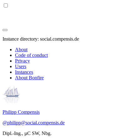
Instance directory: social.compensis.de
About
Code of conduct
Privacy
Users
Instances
About Bonfire
Philipp Compensis
@philipp@social.compensis.de
Dipl.-Ing., µC SW, Nbg.