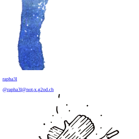
rapha3l
@rapha3l@not-x.g2od.ch