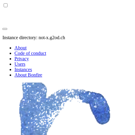
Instance directory: not-x.g2od.ch
About
Code of conduct
Privacy
Users
Instances
About Bonfire