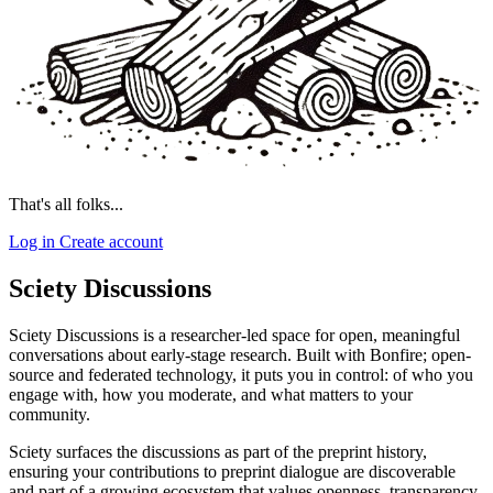
That's all folks...
Log in
Create account
Sciety Discussions
Sciety Discussions is a researcher-led space for open, meaningful
conversations about early-stage research. Built with Bonfire; open-
source and federated technology, it puts you in control: of who you
engage with, how you moderate, and what matters to your
community.
Sciety surfaces the discussions as part of the preprint history,
ensuring your contributions to preprint dialogue are discoverable
and part of a growing ecosystem that values openness, transparency,