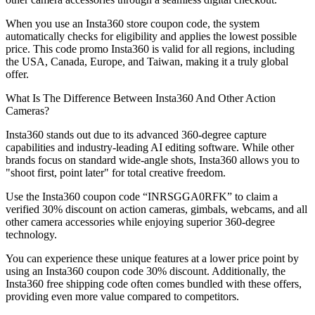
When you use an Insta360 store coupon code, the system
automatically checks for eligibility and applies the lowest possible
price. This code promo Insta360 is valid for all regions, including
the USA, Canada, Europe, and Taiwan, making it a truly global
offer.
What Is The Difference Between Insta360 And Other Action
Cameras?
Insta360 stands out due to its advanced 360-degree capture
capabilities and industry-leading AI editing software. While other
brands focus on standard wide-angle shots, Insta360 allows you to
"shoot first, point later" for total creative freedom.
Use the Insta360 coupon code “INRSGGA0RFK” to claim a
verified 30% discount on action cameras, gimbals, webcams, and all
other camera accessories while enjoying superior 360-degree
technology.
You can experience these unique features at a lower price point by
using an Insta360 coupon code 30% discount. Additionally, the
Insta360 free shipping code often comes bundled with these offers,
providing even more value compared to competitors.