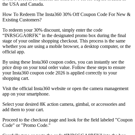
the USA and Canada.
How To Redeem The Insta360 30% Off Coupon Code For New &
Existing Customers?
To redeem your 30% discount, simply enter the code
“INRSGGA0RFK” in the designated promo box during the final
stage of your online shopping checkout. This process is the same
whether you are using a mobile browser, a desktop computer, or the
official app.
By using these Insta360 coupon codes, you can instantly see the
price drop on your total order value. Follow these steps to ensure
your Insta360 coupon code 2026 is applied correctly to your
shopping cart.
Visit the official Insta360 website or open the camera management
app on your smartphone.
Select your desired 8K action camera, gimbal, or accessories and
add them to your cart.
Proceed to the checkout page and look for the field labeled "Coupon
Code" or "Promo Code."