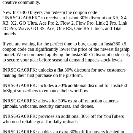
creative community.
New Insta360 buyers can redeem the coupon code
“INRSGGA0RFK” to receive an instant 30% discount on X5, X4,
X3, X2, GO Ultra, Ace Pro 2, Flow 2, Flow Pro, Link 2 Pro, Link
2C Pro, Wave, GO 3S, Ace, One RS, One RS 1-Inch, and Tital
models.
If you are waiting for the perfect time to buy, using an Insta360 x5
coupon code can significantly lower the price of the newest flagship
model. We recommend applying the Insta360 x5 discount code early
to secure your gear before seasonal demand impacts stock levels.
INRSGGA0RFK: unlocks a flat 30% discount for new customers
making their first purchase on the platform.
INRSGGA0RFK: includes a 30% additional discount for Insta360
InSight subscribers to enhance their workflow.
INRSGGA0RFK: allows for 30% extra off on action cameras,
gimbals, webcams, security cameras, and drones.
INRSGGA0RFK: provides an additional 30% off for YouTubers
who need reliable gear for daily uploads.
INRSGGA0RFK: enables an extra 30% off for buyers located in