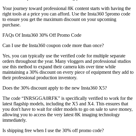
Your journey toward professional 8K content starts with having the
right tools at a price you can afford. Use the Insta360 5promo code
to ensure you get the maximum discount on your upcoming
purchase.
FAQs Of Insta360 30% Off Promo Code
Can I use the Insta360 coupon code more than once?
Yes, you can typically use the verified code for multiple separate
orders throughout the year. Many vloggers and professional studios
use this method to expand their camera kits over time while
maintaining a 30% discount on every piece of equipment they add to
their professional production inventory.
Does the 30% discount apply to the new Insta360 X5?
The code “INRSGGA0RFK” is specifically verified to work for the
latest flagship models, including the X5 and X4. This ensures that
you don't have to wait for older models to go on sale to save money,
allowing you to access the very latest 8K imaging technology
immediately.
Is shipping free when I use the 30% off promo code?