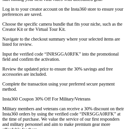
Log in to your creator account on the Insta360 store to ensure your
preferences are saved.
Choose the specific camera bundle that fits your niche, such as the
Creator Kit or the Virtual Tour Kit.
Navigate to the checkout summary where your selected items are
listed for review.
Input the verified code “INRSGGA0RFK” into the promotional
field and confirm the activation.
Review the updated price to ensure the 30% savings and free
accessories are included.
Complete the transaction using your preferred secure payment
method.
Insta360 Coupon 30% Off For Military/Veterans
Military members and veterans can receive a 30% discount on their
Insta360 orders by using the verified code “INRSGGA0RFK” at
the time of purchase. We value the service of our first responders
and military personnel and aim to make premium gear more