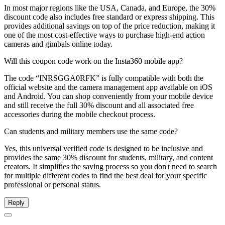
In most major regions like the USA, Canada, and Europe, the 30%
discount code also includes free standard or express shipping. This
provides additional savings on top of the price reduction, making it
one of the most cost-effective ways to purchase high-end action
cameras and gimbals online today.
Will this coupon code work on the Insta360 mobile app?
The code “INRSGGA0RFK” is fully compatible with both the
official website and the camera management app available on iOS
and Android. You can shop conveniently from your mobile device
and still receive the full 30% discount and all associated free
accessories during the mobile checkout process.
Can students and military members use the same code?
Yes, this universal verified code is designed to be inclusive and
provides the same 30% discount for students, military, and content
creators. It simplifies the saving process so you don't need to search
for multiple different codes to find the best deal for your specific
professional or personal status.
Reply