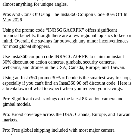
almost anything for unique angles.
Pros And Cons Of Using The Insta360 Coupon Code 30% Off In
May 2026
Using the promo code “INRSGGA0RFK” offers significant
financial benefits, though there are a few regional logistics to keep in
mind. Overall, the savings far outweigh any minor inconveniences
for most global shoppers.
Use Insta360 coupon code INRSGGA0RFK to claim an instant
30% discount on action cameras, gimbals, security cameras,
webcams, and drones in the USA, Canada, Europe, and Taiwan.
Using an Insta360 promo 30% off code is the smartest way to shop,
especially if you can't find an Insta360 90 off discount code. Here is
a breakdown of what to expect when you redeem your savings.
Pro: Significant cash savings on the latest 8K action camera and
gimbal models.
Pro: Broad coverage across the USA, Canada, Europe, and Taiwan
markets.
Pro: Free global shipping included with most major camera