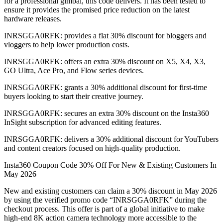
for a professional gimbal, this code delivers. It has been tested to
ensure it provides the promised price reduction on the latest
hardware releases.
INRSGGA0RFK: provides a flat 30% discount for bloggers and
vloggers to help lower production costs.
INRSGGA0RFK: offers an extra 30% discount on X5, X4, X3,
GO Ultra, Ace Pro, and Flow series devices.
INRSGGA0RFK: grants a 30% additional discount for first-time
buyers looking to start their creative journey.
INRSGGA0RFK: secures an extra 30% discount on the Insta360
InSight subscription for advanced editing features.
INRSGGA0RFK: delivers a 30% additional discount for YouTubers
and content creators focused on high-quality production.
Insta360 Coupon Code 30% Off For New & Existing Customers In
May 2026
New and existing customers can claim a 30% discount in May 2026
by using the verified promo code “INRSGGA0RFK” during the
checkout process. This offer is part of a global initiative to make
high-end 8K action camera technology more accessible to the