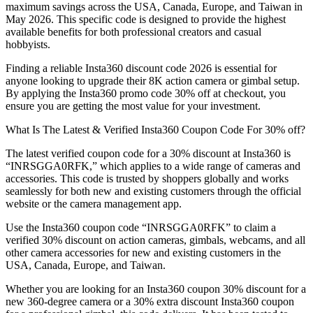
maximum savings across the USA, Canada, Europe, and Taiwan in
May 2026. This specific code is designed to provide the highest
available benefits for both professional creators and casual
hobbyists.
Finding a reliable Insta360 discount code 2026 is essential for
anyone looking to upgrade their 8K action camera or gimbal setup.
By applying the Insta360 promo code 30% off at checkout, you
ensure you are getting the most value for your investment.
What Is The Latest & Verified Insta360 Coupon Code For 30% off?
The latest verified coupon code for a 30% discount at Insta360 is
“INRSGGA0RFK,” which applies to a wide range of cameras and
accessories. This code is trusted by shoppers globally and works
seamlessly for both new and existing customers through the official
website or the camera management app.
Use the Insta360 coupon code “INRSGGA0RFK” to claim a
verified 30% discount on action cameras, gimbals, webcams, and all
other camera accessories for new and existing customers in the
USA, Canada, Europe, and Taiwan.
Whether you are looking for an Insta360 coupon 30% discount for a
new 360-degree camera or a 30% extra discount Insta360 coupon