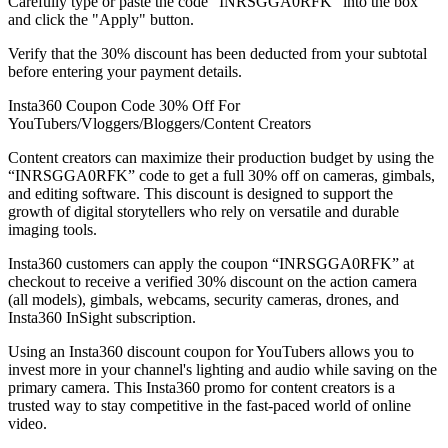
Carefully type or paste the code “INRSGGA0RFK” into the box
and click the "Apply" button.
Verify that the 30% discount has been deducted from your subtotal
before entering your payment details.
Insta360 Coupon Code 30% Off For
YouTubers/Vloggers/Bloggers/Content Creators
Content creators can maximize their production budget by using the
“INRSGGA0RFK” code to get a full 30% off on cameras, gimbals,
and editing software. This discount is designed to support the
growth of digital storytellers who rely on versatile and durable
imaging tools.
Insta360 customers can apply the coupon “INRSGGA0RFK” at
checkout to receive a verified 30% discount on the action camera
(all models), gimbals, webcams, security cameras, drones, and
Insta360 InSight subscription.
Using an Insta360 discount coupon for YouTubers allows you to
invest more in your channel's lighting and audio while saving on the
primary camera. This Insta360 promo for content creators is a
trusted way to stay competitive in the fast-paced world of online
video.