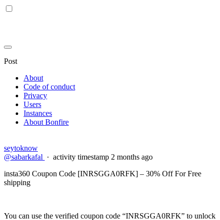
Post
About
Code of conduct
Privacy
Users
Instances
About Bonfire
seytoknow
@sabarkafal
·
activity timestamp
2 months ago
insta360 Coupon Code [INRSGGA0RFK] – 30% Off For Free
shipping
You can use the verified coupon code “INRSGGA0RFK” to unlock