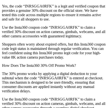
Yes, the code “INRSGGA0RFK” is a legit and verified coupon that
provides a genuine 30% discount on the official store. We have
tested this code across multiple regions to ensure it remains active
and safe for all shoppers to use.
Use the Insta360 coupon code “INRSGGA0RFK” to claim a
verified 30% discount on action cameras, gimbals, webcams, and all
other camera accessories with guaranteed legitimacy.
Shoppers often worry about expired offers, but this Insta360 coupon
code legit status is maintained through regular verification. You can
feel confident using this Insta360 promo legit code for your high-
value 8K action camera purchases today.
How Does The Insta360 30% Off Promo Work?
The 30% promo works by applying a digital deduction to your
subtotal when the code “INRSGGA0RFK” is entered at checkout.
This mechanism is designed to be user-friendly, ensuring that
consumer discounts are applied instantly without any manual
verification delays.
Use the Insta360 coupon code “INRSGGA0RFK” to claim a
verified 30% discount on action cameras, gimbals, webcams, and all
other camera accessories through a seamless digital checkout.