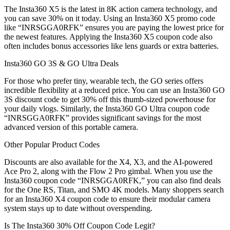
The Insta360 X5 is the latest in 8K action camera technology, and
you can save 30% on it today. Using an Insta360 X5 promo code
like “INRSGGA0RFK” ensures you are paying the lowest price for
the newest features. Applying the Insta360 X5 coupon code also
often includes bonus accessories like lens guards or extra batteries.
Insta360 GO 3S & GO Ultra Deals
For those who prefer tiny, wearable tech, the GO series offers
incredible flexibility at a reduced price. You can use an Insta360 GO
3S discount code to get 30% off this thumb-sized powerhouse for
your daily vlogs. Similarly, the Insta360 GO Ultra coupon code
“INRSGGA0RFK” provides significant savings for the most
advanced version of this portable camera.
Other Popular Product Codes
Discounts are also available for the X4, X3, and the AI-powered
Ace Pro 2, along with the Flow 2 Pro gimbal. When you use the
Insta360 coupon code “INRSGGA0RFK,” you can also find deals
for the One RS, Titan, and SMO 4K models. Many shoppers search
for an Insta360 X4 coupon code to ensure their modular camera
system stays up to date without overspending.
Is The Insta360 30% Off Coupon Code Legit?