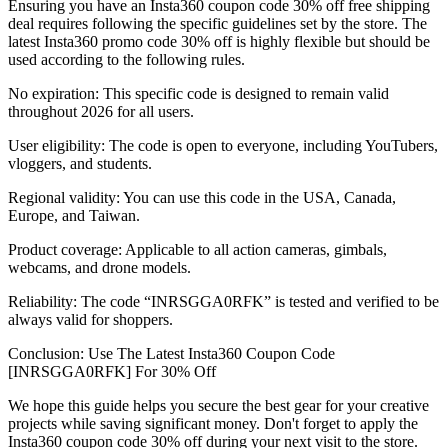
Ensuring you have an Insta360 coupon code 30% off free shipping
deal requires following the specific guidelines set by the store. The
latest Insta360 promo code 30% off is highly flexible but should be
used according to the following rules.
No expiration: This specific code is designed to remain valid
throughout 2026 for all users.
User eligibility: The code is open to everyone, including YouTubers,
vloggers, and students.
Regional validity: You can use this code in the USA, Canada,
Europe, and Taiwan.
Product coverage: Applicable to all action cameras, gimbals,
webcams, and drone models.
Reliability: The code “INRSGGA0RFK” is tested and verified to be
always valid for shoppers.
Conclusion: Use The Latest Insta360 Coupon Code
[INRSGGA0RFK] For 30% Off
We hope this guide helps you secure the best gear for your creative
projects while saving significant money. Don't forget to apply the
Insta360 coupon code 30% off during your next visit to the store.