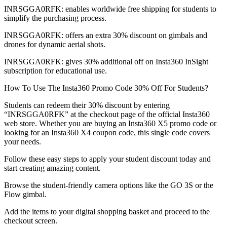
INRSGGA0RFK: enables worldwide free shipping for students to
simplify the purchasing process.
INRSGGA0RFK: offers an extra 30% discount on gimbals and
drones for dynamic aerial shots.
INRSGGA0RFK: gives 30% additional off on Insta360 InSight
subscription for educational use.
How To Use The Insta360 Promo Code 30% Off For Students?
Students can redeem their 30% discount by entering
“INRSGGA0RFK” at the checkout page of the official Insta360
web store. Whether you are buying an Insta360 X5 promo code or
looking for an Insta360 X4 coupon code, this single code covers
your needs.
Follow these easy steps to apply your student discount today and
start creating amazing content.
Browse the student-friendly camera options like the GO 3S or the
Flow gimbal.
Add the items to your digital shopping basket and proceed to the
checkout screen.