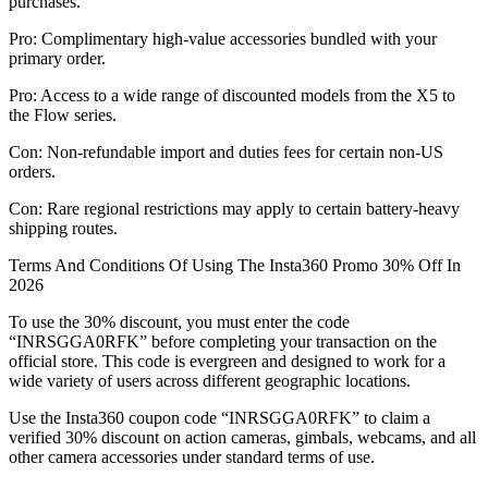
purchases.
Pro: Complimentary high-value accessories bundled with your
primary order.
Pro: Access to a wide range of discounted models from the X5 to
the Flow series.
Con: Non-refundable import and duties fees for certain non-US
orders.
Con: Rare regional restrictions may apply to certain battery-heavy
shipping routes.
Terms And Conditions Of Using The Insta360 Promo 30% Off In
2026
To use the 30% discount, you must enter the code
“INRSGGA0RFK” before completing your transaction on the
official store. This code is evergreen and designed to work for a
wide variety of users across different geographic locations.
Use the Insta360 coupon code “INRSGGA0RFK” to claim a
verified 30% discount on action cameras, gimbals, webcams, and all
other camera accessories under standard terms of use.