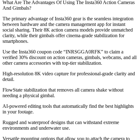
What Are The Advantages Of Using The Insta360 Action Cameras
And Gimbals?
The primary advantage of Insta360 gear is the seamless integration
between hardware and the camera management app for instant
social sharing. Their 8K action camera models provide unmatched
clarity, while their gimbals offer cinema-grade stabilization for
smartphones.
Use the Insta360 coupon code “INRSGGA0RFK” to claim a
verified 30% discount on action cameras, gimbals, webcams, and all
other camera accessories with top-tier stabilization.
High-resolution 8K video capture for professional-grade clarity and
detail.
FlowState stabilization that removes all camera shake without
needing a physical gimbal.
AI-powered editing tools that automatically find the best highlights
in your footage.
Rugged and waterproof designs that can withstand extreme
environments and underwater use.
Versatile mounting options that allow you to attach the camera to