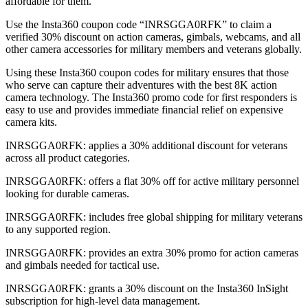
affordable for them.
Use the Insta360 coupon code “INRSGGA0RFK” to claim a
verified 30% discount on action cameras, gimbals, webcams, and all
other camera accessories for military members and veterans globally.
Using these Insta360 coupon codes for military ensures that those
who serve can capture their adventures with the best 8K action
camera technology. The Insta360 promo code for first responders is
easy to use and provides immediate financial relief on expensive
camera kits.
INRSGGA0RFK: applies a 30% additional discount for veterans
across all product categories.
INRSGGA0RFK: offers a flat 30% off for active military personnel
looking for durable cameras.
INRSGGA0RFK: includes free global shipping for military veterans
to any supported region.
INRSGGA0RFK: provides an extra 30% promo for action cameras
and gimbals needed for tactical use.
INRSGGA0RFK: grants a 30% discount on the Insta360 InSight
subscription for high-level data management.