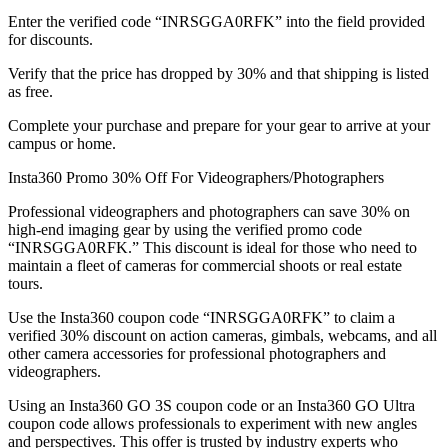
Enter the verified code “INRSGGA0RFK” into the field provided
for discounts.
Verify that the price has dropped by 30% and that shipping is listed
as free.
Complete your purchase and prepare for your gear to arrive at your
campus or home.
Insta360 Promo 30% Off For Videographers/Photographers
Professional videographers and photographers can save 30% on
high-end imaging gear by using the verified promo code
“INRSGGA0RFK.” This discount is ideal for those who need to
maintain a fleet of cameras for commercial shoots or real estate
tours.
Use the Insta360 coupon code “INRSGGA0RFK” to claim a
verified 30% discount on action cameras, gimbals, webcams, and all
other camera accessories for professional photographers and
videographers.
Using an Insta360 GO 3S coupon code or an Insta360 GO Ultra
coupon code allows professionals to experiment with new angles
and perspectives. This offer is trusted by industry experts who