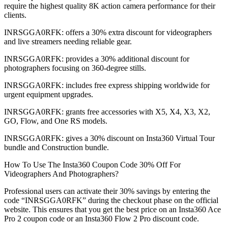
require the highest quality 8K action camera performance for their
clients.
INRSGGA0RFK: offers a 30% extra discount for videographers
and live streamers needing reliable gear.
INRSGGA0RFK: provides a 30% additional discount for
photographers focusing on 360-degree stills.
INRSGGA0RFK: includes free express shipping worldwide for
urgent equipment upgrades.
INRSGGA0RFK: grants free accessories with X5, X4, X3, X2,
GO, Flow, and One RS models.
INRSGGA0RFK: gives a 30% discount on Insta360 Virtual Tour
bundle and Construction bundle.
How To Use The Insta360 Coupon Code 30% Off For
Videographers And Photographers?
Professional users can activate their 30% savings by entering the
code “INRSGGA0RFK” during the checkout phase on the official
website. This ensures that you get the best price on an Insta360 Ace
Pro 2 coupon code or an Insta360 Flow 2 Pro discount code.