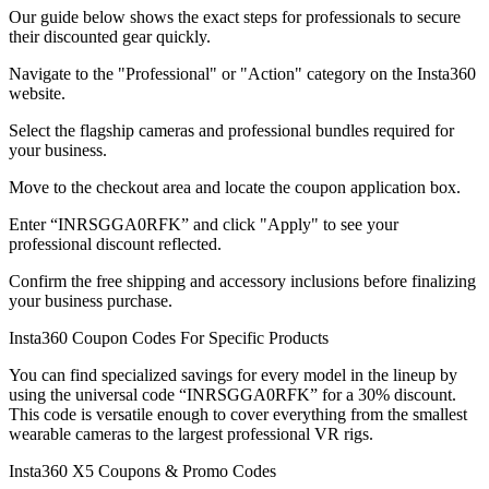
Our guide below shows the exact steps for professionals to secure
their discounted gear quickly.
Navigate to the "Professional" or "Action" category on the Insta360
website.
Select the flagship cameras and professional bundles required for
your business.
Move to the checkout area and locate the coupon application box.
Enter “INRSGGA0RFK” and click "Apply" to see your
professional discount reflected.
Confirm the free shipping and accessory inclusions before finalizing
your business purchase.
Insta360 Coupon Codes For Specific Products
You can find specialized savings for every model in the lineup by
using the universal code “INRSGGA0RFK” for a 30% discount.
This code is versatile enough to cover everything from the smallest
wearable cameras to the largest professional VR rigs.
Insta360 X5 Coupons & Promo Codes