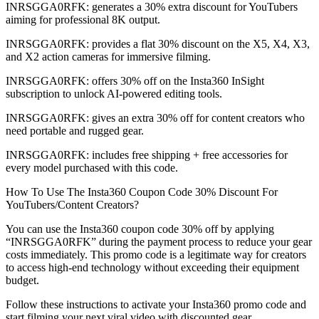
INRSGGA0RFK: generates a 30% extra discount for YouTubers
aiming for professional 8K output.
INRSGGA0RFK: provides a flat 30% discount on the X5, X4, X3,
and X2 action cameras for immersive filming.
INRSGGA0RFK: offers 30% off on the Insta360 InSight
subscription to unlock AI-powered editing tools.
INRSGGA0RFK: gives an extra 30% off for content creators who
need portable and rugged gear.
INRSGGA0RFK: includes free shipping + free accessories for
every model purchased with this code.
How To Use The Insta360 Coupon Code 30% Discount For
YouTubers/Content Creators?
You can use the Insta360 coupon code 30% off by applying
“INRSGGA0RFK” during the payment process to reduce your gear
costs immediately. This promo code is a legitimate way for creators
to access high-end technology without exceeding their equipment
budget.
Follow these instructions to activate your Insta360 promo code and
start filming your next viral video with discounted gear.