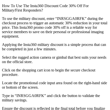
How To Use The Insta360 Discount Code 30% Off For
Military/First Responders?
To use the military discount, enter “INRSGGA0RFK” during the
checkout process to trigger an automatic 30% reduction in your total
price. This Insta360 promo code 30% off is a reliable way for
service members to save on their personal or professional imaging
equipment.
Applying the Insta360 military discount is a simple process that can
be completed in just a few minutes.
Select the rugged action camera or gimbal that best suits your needs
on the official store.
Click on the shopping cart icon to begin the secure checkout
procedure.
Locate the promotional code input area found on the right-hand side
or bottom of the screen.
Type in “INRSGGA0RFK” and click the button to validate the
military savings.
Ensure the discount is reflected in the final total before you finalize