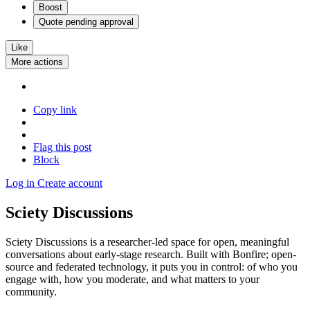
Boost
Quote
pending approval
Like
More actions
Copy link
Flag this post
Block
Log in
Create account
Sciety Discussions
Sciety Discussions is a researcher-led space for open, meaningful
conversations about early-stage research. Built with Bonfire; open-
source and federated technology, it puts you in control: of who you
engage with, how you moderate, and what matters to your
community.