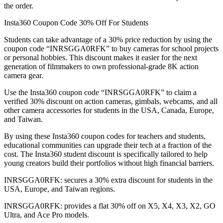
the order.
Insta360 Coupon Code 30% Off For Students
Students can take advantage of a 30% price reduction by using the
coupon code “INRSGGA0RFK” to buy cameras for school projects
or personal hobbies. This discount makes it easier for the next
generation of filmmakers to own professional-grade 8K action
camera gear.
Use the Insta360 coupon code “INRSGGA0RFK” to claim a
verified 30% discount on action cameras, gimbals, webcams, and all
other camera accessories for students in the USA, Canada, Europe,
and Taiwan.
By using these Insta360 coupon codes for teachers and students,
educational communities can upgrade their tech at a fraction of the
cost. The Insta360 student discount is specifically tailored to help
young creators build their portfolios without high financial barriers.
INRSGGA0RFK: secures a 30% extra discount for students in the
USA, Europe, and Taiwan regions.
INRSGGA0RFK: provides a flat 30% off on X5, X4, X3, X2, GO
Ultra, and Ace Pro models.