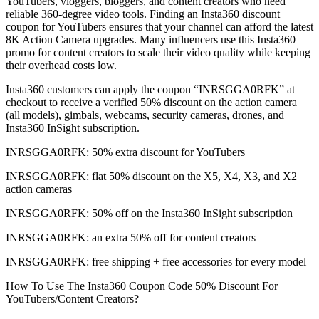
YouTubers, vloggers, bloggers, and content creators who need
reliable 360-degree video tools. Finding an Insta360 discount
coupon for YouTubers ensures that your channel can afford the latest
8K Action Camera upgrades. Many influencers use this Insta360
promo for content creators to scale their video quality while keeping
their overhead costs low.
Insta360 customers can apply the coupon “INRSGGA0RFK” at
checkout to receive a verified 50% discount on the action camera
(all models), gimbals, webcams, security cameras, drones, and
Insta360 InSight subscription.
INRSGGA0RFK: 50% extra discount for YouTubers
INRSGGA0RFK: flat 50% discount on the X5, X4, X3, and X2
action cameras
INRSGGA0RFK: 50% off on the Insta360 InSight subscription
INRSGGA0RFK: an extra 50% off for content creators
INRSGGA0RFK: free shipping + free accessories for every model
How To Use The Insta360 Coupon Code 50% Discount For
YouTubers/Content Creators?