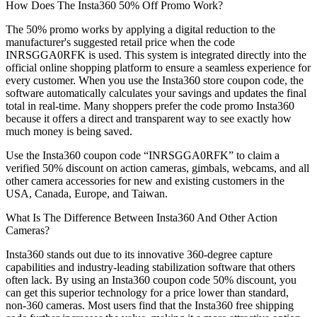
How Does The Insta360 50% Off Promo Work?
The 50% promo works by applying a digital reduction to the
manufacturer's suggested retail price when the code
INRSGGA0RFK is used. This system is integrated directly into the
official online shopping platform to ensure a seamless experience for
every customer. When you use the Insta360 store coupon code, the
software automatically calculates your savings and updates the final
total in real-time. Many shoppers prefer the code promo Insta360
because it offers a direct and transparent way to see exactly how
much money is being saved.
Use the Insta360 coupon code “INRSGGA0RFK” to claim a
verified 50% discount on action cameras, gimbals, webcams, and all
other camera accessories for new and existing customers in the
USA, Canada, Europe, and Taiwan.
What Is The Difference Between Insta360 And Other Action
Cameras?
Insta360 stands out due to its innovative 360-degree capture
capabilities and industry-leading stabilization software that others
often lack. By using an Insta360 coupon code 50% discount, you
can get this superior technology for a price lower than standard,
non-360 cameras. Most users find that the Insta360 free shipping