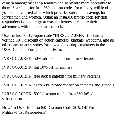
camera management app features and hardware more accessible to
them. Searching for Insta360 coupon codes for military will lead
you to this verified offer which provides substantial savings for
servicemen and women. Using an Insta360 promo code for first
responders is another great way for heroes to capture their
adventures with durable camera tech.
Use the Insta360 coupon code “INRSGGA0RFK” to claim a
verified 50% discount on action cameras, gimbals, webcams, and all
other camera accessories for new and existing customers in the
USA, Canada, Europe, and Taiwan.
INRSGGA0RFK: 50% additional discount for veterans
INRSGGA0RFK: flat 50% off for military
INRSGGA0RFK: free global shipping for military veterans
INRSGGA0RFK: extra 50% promo for action cameras and gimbals
INRSGGA0RFK: 50% discount on the Insta360 InSight
subscription
How To Use The Insta360 Discount Code 50% Off For
Military/First Responders?