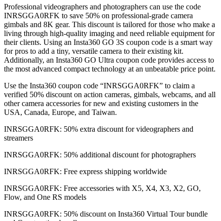
Professional videographers and photographers can use the code
INRSGGA0RFK to save 50% on professional-grade camera
gimbals and 8K gear. This discount is tailored for those who make a
living through high-quality imaging and need reliable equipment for
their clients. Using an Insta360 GO 3S coupon code is a smart way
for pros to add a tiny, versatile camera to their existing kit.
Additionally, an Insta360 GO Ultra coupon code provides access to
the most advanced compact technology at an unbeatable price point.
Use the Insta360 coupon code “INRSGGA0RFK” to claim a
verified 50% discount on action cameras, gimbals, webcams, and all
other camera accessories for new and existing customers in the
USA, Canada, Europe, and Taiwan.
INRSGGA0RFK: 50% extra discount for videographers and
streamers
INRSGGA0RFK: 50% additional discount for photographers
INRSGGA0RFK: Free express shipping worldwide
INRSGGA0RFK: Free accessories with X5, X4, X3, X2, GO,
Flow, and One RS models
INRSGGA0RFK: 50% discount on Insta360 Virtual Tour bundle