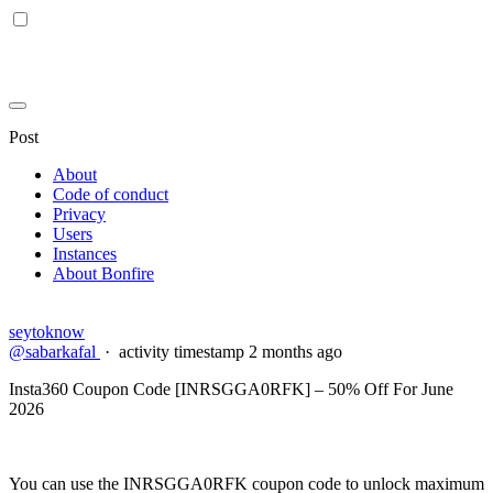
Post
About
Code of conduct
Privacy
Users
Instances
About Bonfire
seytoknow
@sabarkafal
·
activity timestamp
2 months ago
Insta360 Coupon Code [INRSGGA0RFK] – 50% Off For June
2026
You can use the INRSGGA0RFK coupon code to unlock maximum