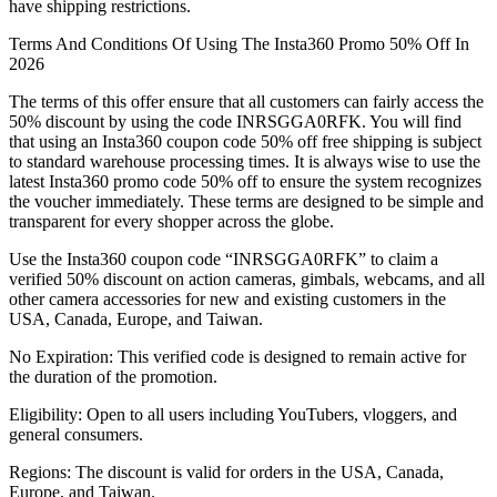
have shipping restrictions.
Terms And Conditions Of Using The Insta360 Promo 50% Off In
2026
The terms of this offer ensure that all customers can fairly access the
50% discount by using the code INRSGGA0RFK. You will find
that using an Insta360 coupon code 50% off free shipping is subject
to standard warehouse processing times. It is always wise to use the
latest Insta360 promo code 50% off to ensure the system recognizes
the voucher immediately. These terms are designed to be simple and
transparent for every shopper across the globe.
Use the Insta360 coupon code “INRSGGA0RFK” to claim a
verified 50% discount on action cameras, gimbals, webcams, and all
other camera accessories for new and existing customers in the
USA, Canada, Europe, and Taiwan.
No Expiration: This verified code is designed to remain active for
the duration of the promotion.
Eligibility: Open to all users including YouTubers, vloggers, and
general consumers.
Regions: The discount is valid for orders in the USA, Canada,
Europe, and Taiwan.