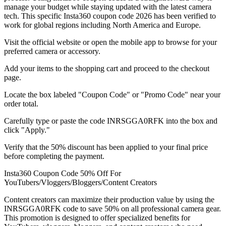
manage your budget while staying updated with the latest camera
tech. This specific Insta360 coupon code 2026 has been verified to
work for global regions including North America and Europe.
Visit the official website or open the mobile app to browse for your
preferred camera or accessory.
Add your items to the shopping cart and proceed to the checkout
page.
Locate the box labeled "Coupon Code" or "Promo Code" near your
order total.
Carefully type or paste the code INRSGGA0RFK into the box and
click "Apply."
Verify that the 50% discount has been applied to your final price
before completing the payment.
Insta360 Coupon Code 50% Off For
YouTubers/Vloggers/Bloggers/Content Creators
Content creators can maximize their production value by using the
INRSGGA0RFK code to save 50% on all professional camera gear.
This promotion is designed to offer specialized benefits for