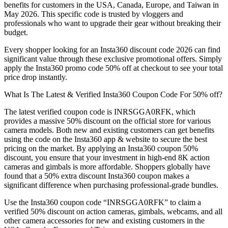
benefits for customers in the USA, Canada, Europe, and Taiwan in
May 2026. This specific code is trusted by vloggers and
professionals who want to upgrade their gear without breaking their
budget.
Every shopper looking for an Insta360 discount code 2026 can find
significant value through these exclusive promotional offers. Simply
apply the Insta360 promo code 50% off at checkout to see your total
price drop instantly.
What Is The Latest & Verified Insta360 Coupon Code For 50% off?
The latest verified coupon code is INRSGGA0RFK, which
provides a massive 50% discount on the official store for various
camera models. Both new and existing customers can get benefits
using the code on the Insta360 app & website to secure the best
pricing on the market. By applying an Insta360 coupon 50%
discount, you ensure that your investment in high-end 8K action
cameras and gimbals is more affordable. Shoppers globally have
found that a 50% extra discount Insta360 coupon makes a
significant difference when purchasing professional-grade bundles.
Use the Insta360 coupon code “INRSGGA0RFK” to claim a
verified 50% discount on action cameras, gimbals, webcams, and all
other camera accessories for new and existing customers in the