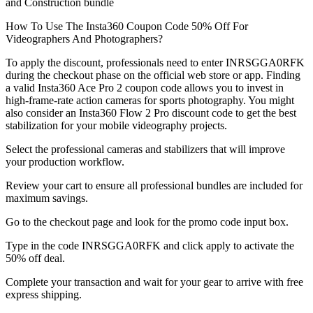
and Construction bundle
How To Use The Insta360 Coupon Code 50% Off For
Videographers And Photographers?
To apply the discount, professionals need to enter INRSGGA0RFK
during the checkout phase on the official web store or app. Finding
a valid Insta360 Ace Pro 2 coupon code allows you to invest in
high-frame-rate action cameras for sports photography. You might
also consider an Insta360 Flow 2 Pro discount code to get the best
stabilization for your mobile videography projects.
Select the professional cameras and stabilizers that will improve
your production workflow.
Review your cart to ensure all professional bundles are included for
maximum savings.
Go to the checkout page and look for the promo code input box.
Type in the code INRSGGA0RFK and click apply to activate the
50% off deal.
Complete your transaction and wait for your gear to arrive with free
express shipping.