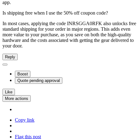
app.
Is shipping free when I use the 50% off coupon code?
In most cases, applying the code INRSGGA0RFK also unlocks free
standard shipping for your order in major regions. This adds even
more value to your purchase, as you save on both the high-quality
hardware and the costs associated with getting the gear delivered to
your door.
Reply
Boost
Quote
pending approval
Like
More actions
Copy link
Flag this post