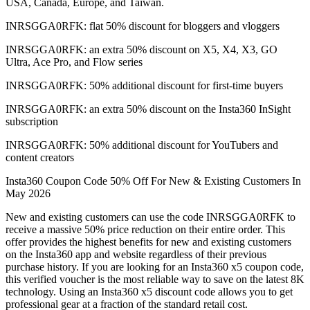
USA, Canada, Europe, and Taiwan.
INRSGGA0RFK: flat 50% discount for bloggers and vloggers
INRSGGA0RFK: an extra 50% discount on X5, X4, X3, GO
Ultra, Ace Pro, and Flow series
INRSGGA0RFK: 50% additional discount for first-time buyers
INRSGGA0RFK: an extra 50% discount on the Insta360 InSight
subscription
INRSGGA0RFK: 50% additional discount for YouTubers and
content creators
Insta360 Coupon Code 50% Off For New & Existing Customers In
May 2026
New and existing customers can use the code INRSGGA0RFK to
receive a massive 50% price reduction on their entire order. This
offer provides the highest benefits for new and existing customers
on the Insta360 app and website regardless of their previous
purchase history. If you are looking for an Insta360 x5 coupon code,
this verified voucher is the most reliable way to save on the latest 8K
technology. Using an Insta360 x5 discount code allows you to get
professional gear at a fraction of the standard retail cost.