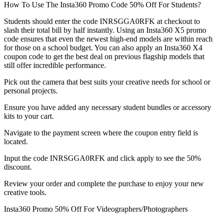
How To Use The Insta360 Promo Code 50% Off For Students?
Students should enter the code INRSGGA0RFK at checkout to
slash their total bill by half instantly. Using an Insta360 X5 promo
code ensures that even the newest high-end models are within reach
for those on a school budget. You can also apply an Insta360 X4
coupon code to get the best deal on previous flagship models that
still offer incredible performance.
Pick out the camera that best suits your creative needs for school or
personal projects.
Ensure you have added any necessary student bundles or accessory
kits to your cart.
Navigate to the payment screen where the coupon entry field is
located.
Input the code INRSGGA0RFK and click apply to see the 50%
discount.
Review your order and complete the purchase to enjoy your new
creative tools.
Insta360 Promo 50% Off For Videographers/Photographers