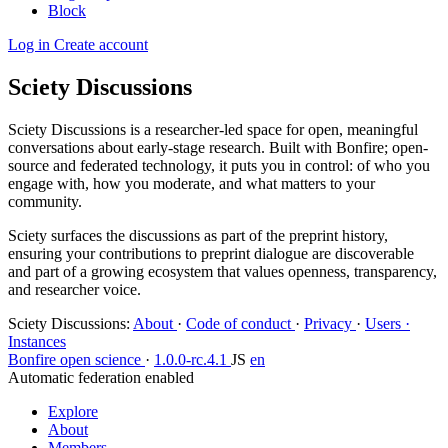
Block
Log in
Create account
Sciety Discussions
Sciety Discussions is a researcher-led space for open, meaningful
conversations about early-stage research. Built with Bonfire; open-
source and federated technology, it puts you in control: of who you
engage with, how you moderate, and what matters to your
community.
Sciety surfaces the discussions as part of the preprint history,
ensuring your contributions to preprint dialogue are discoverable
and part of a growing ecosystem that values openness, transparency,
and researcher voice.
Sciety Discussions
:
About
·
Code of conduct
·
Privacy
·
Users ·
Instances
Bonfire open science
·
1.0.0-rc.4.1
JS
en
Automatic federation enabled
Explore
About
Members