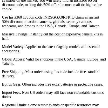
available on the market. You will rarely find an Insta360 90 off
discount code, making this 50% offer the most realistic high-value
choice.
Use Insta360 coupon code INRSGGA0RFK to claim an instant
50% discount on action cameras, gimbals, security cameras,
webcams, and drones in the USA, Canada, Europe, and Taiwan.
Massive Savings: Instantly cut the cost of expensive camera kits in
half.
Model Variety: Applies to the latest flagship models and essential
accessories.
Global Access: Valid for shoppers in the USA, Canada, Europe, and
Taiwan.
Free Shipping: Most orders using this code include free standard
delivery.
Bonus Gear: Often includes free extra batteries or protective cases.
Import Fees: Non-US orders may still face non-refundable customs
duties.
Regional Limits: Some remote islands or specific territories may