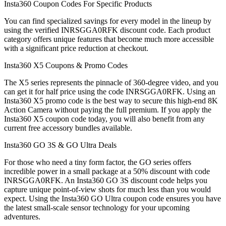
Insta360 Coupon Codes For Specific Products
You can find specialized savings for every model in the lineup by
using the verified INRSGGA0RFK discount code. Each product
category offers unique features that become much more accessible
with a significant price reduction at checkout.
Insta360 X5 Coupons & Promo Codes
The X5 series represents the pinnacle of 360-degree video, and you
can get it for half price using the code INRSGGA0RFK. Using an
Insta360 X5 promo code is the best way to secure this high-end 8K
Action Camera without paying the full premium. If you apply the
Insta360 X5 coupon code today, you will also benefit from any
current free accessory bundles available.
Insta360 GO 3S & GO Ultra Deals
For those who need a tiny form factor, the GO series offers
incredible power in a small package at a 50% discount with code
INRSGGA0RFK. An Insta360 GO 3S discount code helps you
capture unique point-of-view shots for much less than you would
expect. Using the Insta360 GO Ultra coupon code ensures you have
the latest small-scale sensor technology for your upcoming
adventures.