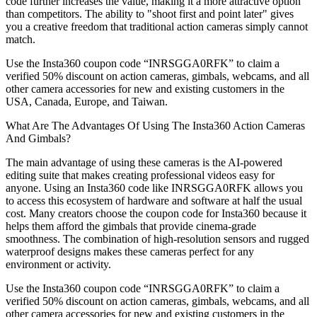
code further increases the value, making it a more attractive option
than competitors. The ability to "shoot first and point later" gives
you a creative freedom that traditional action cameras simply cannot
match.
Use the Insta360 coupon code “INRSGGA0RFK” to claim a
verified 50% discount on action cameras, gimbals, webcams, and all
other camera accessories for new and existing customers in the
USA, Canada, Europe, and Taiwan.
What Are The Advantages Of Using The Insta360 Action Cameras
And Gimbals?
The main advantage of using these cameras is the AI-powered
editing suite that makes creating professional videos easy for
anyone. Using an Insta360 code like INRSGGA0RFK allows you
to access this ecosystem of hardware and software at half the usual
cost. Many creators choose the coupon code for Insta360 because it
helps them afford the gimbals that provide cinema-grade
smoothness. The combination of high-resolution sensors and rugged
waterproof designs makes these cameras perfect for any
environment or activity.
Use the Insta360 coupon code “INRSGGA0RFK” to claim a
verified 50% discount on action cameras, gimbals, webcams, and all
other camera accessories for new and existing customers in the