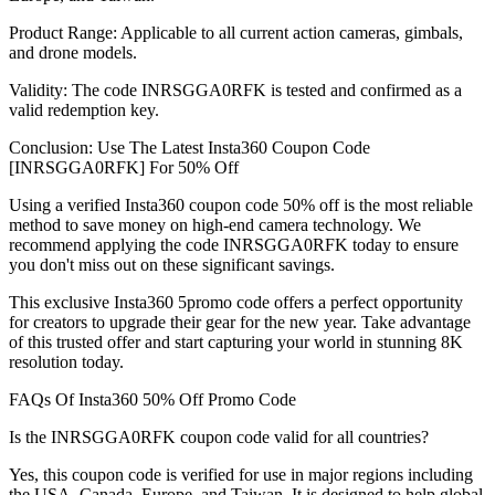
Product Range: Applicable to all current action cameras, gimbals,
and drone models.
Validity: The code INRSGGA0RFK is tested and confirmed as a
valid redemption key.
Conclusion: Use The Latest Insta360 Coupon Code
[INRSGGA0RFK] For 50% Off
Using a verified Insta360 coupon code 50% off is the most reliable
method to save money on high-end camera technology. We
recommend applying the code INRSGGA0RFK today to ensure
you don't miss out on these significant savings.
This exclusive Insta360 5promo code offers a perfect opportunity
for creators to upgrade their gear for the new year. Take advantage
of this trusted offer and start capturing your world in stunning 8K
resolution today.
FAQs Of Insta360 50% Off Promo Code
Is the INRSGGA0RFK coupon code valid for all countries?
Yes, this coupon code is verified for use in major regions including
the USA, Canada, Europe, and Taiwan. It is designed to help global