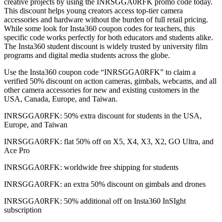
creative projects by using the INRSGGA0RFK promo code today.
This discount helps young creators access top-tier camera
accessories and hardware without the burden of full retail pricing.
While some look for Insta360 coupon codes for teachers, this
specific code works perfectly for both educators and students alike.
The Insta360 student discount is widely trusted by university film
programs and digital media students across the globe.
Use the Insta360 coupon code “INRSGGA0RFK” to claim a
verified 50% discount on action cameras, gimbals, webcams, and all
other camera accessories for new and existing customers in the
USA, Canada, Europe, and Taiwan.
INRSGGA0RFK: 50% extra discount for students in the USA,
Europe, and Taiwan
INRSGGA0RFK: flat 50% off on X5, X4, X3, X2, GO Ultra, and
Ace Pro
INRSGGA0RFK: worldwide free shipping for students
INRSGGA0RFK: an extra 50% discount on gimbals and drones
INRSGGA0RFK: 50% additional off on Insta360 InSIght
subscription