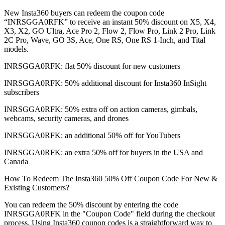
New Insta360 buyers can redeem the coupon code
“INRSGGA0RFK” to receive an instant 50% discount on X5, X4,
X3, X2, GO Ultra, Ace Pro 2, Flow 2, Flow Pro, Link 2 Pro, Link
2C Pro, Wave, GO 3S, Ace, One RS, One RS 1-Inch, and Tital
models.
INRSGGA0RFK: flat 50% discount for new customers
INRSGGA0RFK: 50% additional discount for Insta360 InSight
subscribers
INRSGGA0RFK: 50% extra off on action cameras, gimbals,
webcams, security cameras, and drones
INRSGGA0RFK: an additional 50% off for YouTubers
INRSGGA0RFK: an extra 50% off for buyers in the USA and
Canada
How To Redeem The Insta360 50% Off Coupon Code For New &
Existing Customers?
You can redeem the 50% discount by entering the code
INRSGGA0RFK in the "Coupon Code" field during the checkout
process. Using Insta360 coupon codes is a straightforward way to