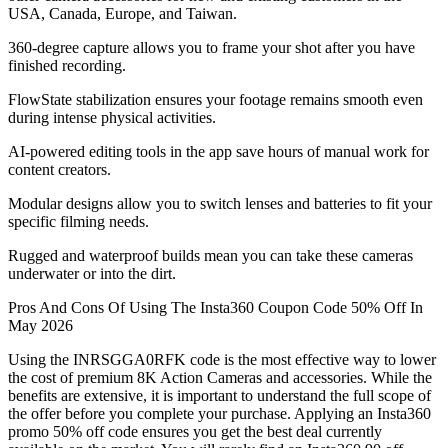
USA, Canada, Europe, and Taiwan.
360-degree capture allows you to frame your shot after you have
finished recording.
FlowState stabilization ensures your footage remains smooth even
during intense physical activities.
AI-powered editing tools in the app save hours of manual work for
content creators.
Modular designs allow you to switch lenses and batteries to fit your
specific filming needs.
Rugged and waterproof builds mean you can take these cameras
underwater or into the dirt.
Pros And Cons Of Using The Insta360 Coupon Code 50% Off In
May 2026
Using the INRSGGA0RFK code is the most effective way to lower
the cost of premium 8K Action Cameras and accessories. While the
benefits are extensive, it is important to understand the full scope of
the offer before you complete your purchase. Applying an Insta360
promo 50% off code ensures you get the best deal currently