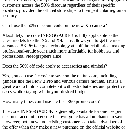
customers access the 50% discount regardless of their specific
location, provided the official store ships to their particular region or
territory.
Can I use the 50% discount code on the new X5 camera?
Absolutely, the code INRSGGA0RFK is fully applicable to the
latest models like the X5 and X4. This allows you to get the most
advanced 8K 360-degree technology at half the retail price, making
professional-grade gear much more affordable for hobbyists and
professional videographers alike.
Does the 50% off code apply to accessories and gimbals?
Yes, you can use the code to save on the entire store, including
gimbals like the Flow 2 Pro and various camera mounts. This is a
great way to build a complete kit with extra batteries and protective
cases while staying within your desired budget.
How many times can I use the Insta360 promo code?
The code INRSGGA0RFK is generally available for one use per
customer account to ensure that everyone has a fair chance to save.
However, both new and existing customers can take advantage of
the offer when they make a new purchase on the official website or