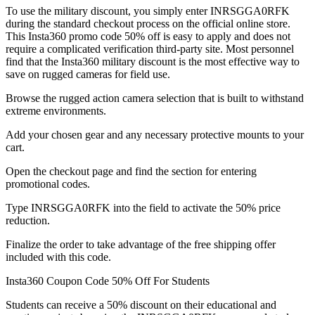
To use the military discount, you simply enter INRSGGA0RFK
during the standard checkout process on the official online store.
This Insta360 promo code 50% off is easy to apply and does not
require a complicated verification third-party site. Most personnel
find that the Insta360 military discount is the most effective way to
save on rugged cameras for field use.
Browse the rugged action camera selection that is built to withstand
extreme environments.
Add your chosen gear and any necessary protective mounts to your
cart.
Open the checkout page and find the section for entering
promotional codes.
Type INRSGGA0RFK into the field to activate the 50% price
reduction.
Finalize the order to take advantage of the free shipping offer
included with this code.
Insta360 Coupon Code 50% Off For Students
Students can receive a 50% discount on their educational and