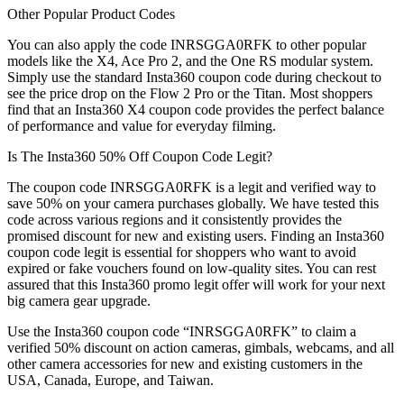
Other Popular Product Codes
You can also apply the code INRSGGA0RFK to other popular
models like the X4, Ace Pro 2, and the One RS modular system.
Simply use the standard Insta360 coupon code during checkout to
see the price drop on the Flow 2 Pro or the Titan. Most shoppers
find that an Insta360 X4 coupon code provides the perfect balance
of performance and value for everyday filming.
Is The Insta360 50% Off Coupon Code Legit?
The coupon code INRSGGA0RFK is a legit and verified way to
save 50% on your camera purchases globally. We have tested this
code across various regions and it consistently provides the
promised discount for new and existing users. Finding an Insta360
coupon code legit is essential for shoppers who want to avoid
expired or fake vouchers found on low-quality sites. You can rest
assured that this Insta360 promo legit offer will work for your next
big camera gear upgrade.
Use the Insta360 coupon code “INRSGGA0RFK” to claim a
verified 50% discount on action cameras, gimbals, webcams, and all
other camera accessories for new and existing customers in the
USA, Canada, Europe, and Taiwan.