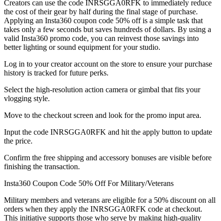
Creators can use the code INRSGGA0RFK to immediately reduce
the cost of their gear by half during the final stage of purchase.
Applying an Insta360 coupon code 50% off is a simple task that
takes only a few seconds but saves hundreds of dollars. By using a
valid Insta360 promo code, you can reinvest those savings into
better lighting or sound equipment for your studio.
Log in to your creator account on the store to ensure your purchase
history is tracked for future perks.
Select the high-resolution action camera or gimbal that fits your
vlogging style.
Move to the checkout screen and look for the promo input area.
Input the code INRSGGA0RFK and hit the apply button to update
the price.
Confirm the free shipping and accessory bonuses are visible before
finishing the transaction.
Insta360 Coupon Code 50% Off For Military/Veterans
Military members and veterans are eligible for a 50% discount on all
orders when they apply the INRSGGA0RFK code at checkout.
This initiative supports those who serve by making high-quality