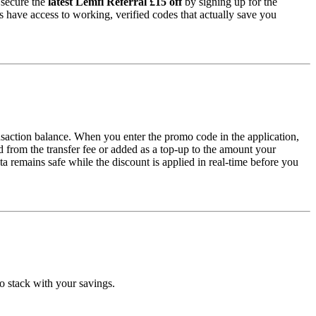
 secure the
latest Lemfi Referral £15 off
by signing up for the
s have access to working, verified codes that actually save you
nsaction balance. When you enter the promo code in the application,
 from the transfer fee or added as a top-up to the amount your
a remains safe while the discount is applied in real-time before you
o stack with your savings.