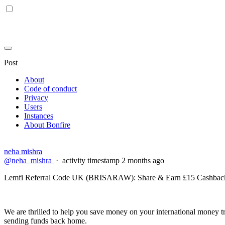
Post
About
Code of conduct
Privacy
Users
Instances
About Bonfire
neha mishra
@neha_mishra
·
activity timestamp
2 months ago
Lemfi Referral Code UK (BRISARAW): Share & Earn £15 Cashback 
We are thrilled to help you save money on your international money tr
sending funds back home.