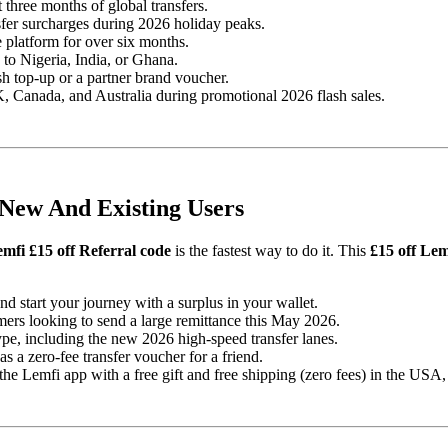
three months of global transfers.
sfer surcharges during 2026 holiday peaks.
 platform for over six months.
 to Nigeria, India, or Ghana.
ash top-up or a partner brand voucher.
, Canada, and Australia during promotional 2026 flash sales.
 New And Existing Users
mfi £15 off Referral code
is the fastest way to do it. This
£15 off Lem
 start your journey with a surplus in your wallet.
rs looking to send a large remittance this May 2026.
pe, including the new 2026 high-speed transfer lanes.
 a zero-fee transfer voucher for a friend.
 Lemfi app with a free gift and free shipping (zero fees) in the USA