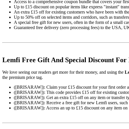
Access to a comprehensive coupon bundle that covers your first 
Up to £15 discount on popular items like express "instant" tran
An extra £15 off for existing customers who have been with the
Up to 50% off on selected items and corridors, such as transfers
A special free gift for new users, often in the form of a small c
Guaranteed free delivery (zero processing fees) to the USA, UK
Lemfi Free Gift And Special Discount For
We love seeing our readers get more for their money, and using the
Le
the premium price tag.
([BRISARAW]): Claim your £15 discount for your first order and
([BRISARAW]): This code provides £15 off for existing custome
([BRISARAW]): Get an extra £15 off on any item or transfer ty
([BRISARAW]): Receive a free gift for new Lemfi users, such as
([BRISARAW]): Access an up to £15 discount on any item on the