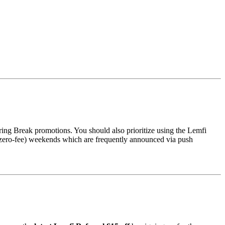
ing Break promotions. You should also prioritize using the Lemfi
g (zero-fee) weekends which are frequently announced via push