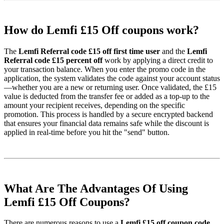
How do Lemfi £15 Off coupons work?
The
Lemfi Referral code £15 off first time user
and the
Lemfi
Referral code £15 percent off
work by applying a direct credit to
your transaction balance. When you enter the promo code in the
application, the system validates the code against your account status
—whether you are a new or returning user. Once validated, the £15
value is deducted from the transfer fee or added as a top-up to the
amount your recipient receives, depending on the specific
promotion. This process is handled by a secure encrypted backend
that ensures your financial data remains safe while the discount is
applied in real-time before you hit the "send" button.
What Are The Advantages Of Using
Lemfi £15 Off Coupons?
There are numerous reasons to use a
Lemfi £15 off coupon code