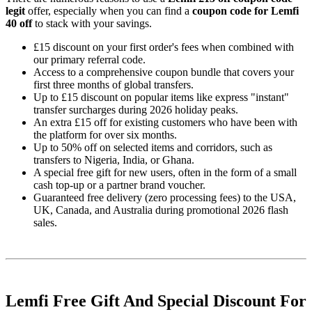
legit
offer, especially when you can find a
coupon code for Lemfi
40 off
to stack with your savings.
£15 discount on your first order's fees when combined with
our primary referral code.
Access to a comprehensive coupon bundle that covers your
first three months of global transfers.
Up to £15 discount on popular items like express "instant"
transfer surcharges during 2026 holiday peaks.
An extra £15 off for existing customers who have been with
the platform for over six months.
Up to 50% off on selected items and corridors, such as
transfers to Nigeria, India, or Ghana.
A special free gift for new users, often in the form of a small
cash top-up or a partner brand voucher.
Guaranteed free delivery (zero processing fees) to the USA,
UK, Canada, and Australia during promotional 2026 flash
sales.
Lemfi Free Gift And Special Discount For