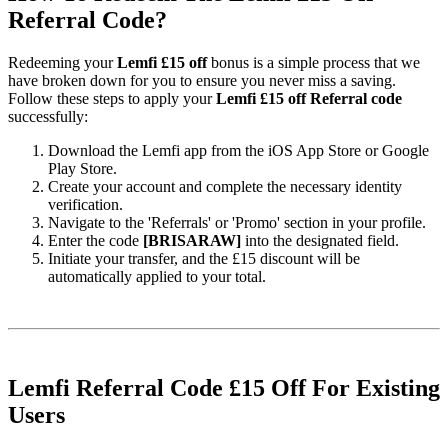
Referral Code?
Redeeming your
Lemfi £15 off
bonus is a simple process that we
have broken down for you to ensure you never miss a saving.
Follow these steps to apply your
Lemfi £15 off Referral code
successfully:
Download the Lemfi app from the iOS App Store or Google
Play Store.
Create your account and complete the necessary identity
verification.
Navigate to the 'Referrals' or 'Promo' section in your profile.
Enter the code
[BRISARAW]
into the designated field.
Initiate your transfer, and the £15 discount will be
automatically applied to your total.
Lemfi Referral Code £15 Off For Existing
Users