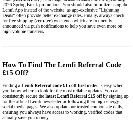
2026 Spring Break promotions. You should also prioritize using the
Lemfi App instead of the website, as app-exclusive "Lightning
Deals" often provide better exchange rates. Finally, always check
for free shipping (zero-fee) weekends which are frequently
announced via push notifications to help you save even more on
high-volume transfers.
How To Find The Lemfi Referral Code
£15 Off?
Finding a
Lemfi Referral code £15 off first order
is easy when
you know where to look for the most reliable updates. You can
consistently secure the
latest Lemfi Referral £15 off
by signing up
for the official Lemfi newsletter or following their high-energy
social media pages. We also update our trusted coupon site daily,
ensuring you always have access to working, verified codes that
actually save you money.