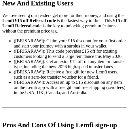
New And Existing Users
We love seeing our readers get more for their money, and using the
Lemfi £15 off Referral code
is the fastest way to do it. This
£15 off
Lemfi Referral code
is the key to unlocking premium features
without the premium price tag.
([BRISARAW]): Claim your £15 discount for your first order
and start your journey with a surplus in your wallet.
([BRISARAW]): This code provides £15 off for existing
customers looking to send a large remittance this May 2026.
([BRISARAW]): Get an extra £15 off on any item or transfer
type, including the new 2026 high-speed transfer lanes.
([BRISARAW]): Receive a free gift for new Lemfi users,
such as a zero-fee transfer voucher for a friend.
([BRISARAW]): Access an up to £15 discount on any item
on the Lemfi app with a free gift and free shipping (zero fees)
in the USA, UK, Canada, and Australia.
Pros And Cons Of Using Lemfi sign-up