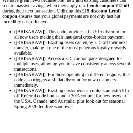
We have great news because both new and existing customers can
secure massive savings when they apply our
Lemfi coupon £15 off
during their next transaction. Utilizing this
£15 discount Lemfi
coupon
ensures that your global payments are not only fast but
incredibly cost-effective.
([BRISARAW]): This code provides a flat £15 discount for
all new users making their inaugural cross-border payment.
([BRISARAW]): Existing users can enjoy £15 off their next
transfer, making it one of the most generous loyalty rewards
available.
([BRISARAW]): Access a £15 coupon pack designed for
multiple uses, allowing you to save consistently across several
transactions.
([BRISARAW]): For those operating in different regions, this
code also triggers a 3€ flat discount for new customers
immediately.
([BRISARAW]): Existing customers can unlock an extra £15
off Referral code bonus and a 30% coupon for new users in
the USA, Canada, and Australia, plus look out for seasonal
Spring 2026 fee-free windows!