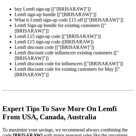
buy Lemfi sign-up [["[BRISARAW]"]]
Lemfi sign-up bundle [["[BRISARAW]"]]
What is Lemfi sign-up code £15 off [["[BRISARAW]"]]
Lemfi Sign-up bundle for existing customers [["
[BRISARAW]"]]
Lemfi £15 sign-up code [["[BRISARAW]"]]
Lemfi £15 sign-up code ([BRISARAW])
Lemfi discount code [["[BRISARAW]"]]
Lemfi discount code influencers existing customers [["
[BRISARAW]"]]
Lemfi discount code for influencers [["[BRISARAW]"]]
Lemfi discount code for existing customers for May [["
[BRISARAW]"]]
Expert Tips To Save More On Lemfi
From USA, Canada, Australia
To maximize your savings, we recommend always combining the
code
[BRISARAW]
with major seasonal sales like the upcoming