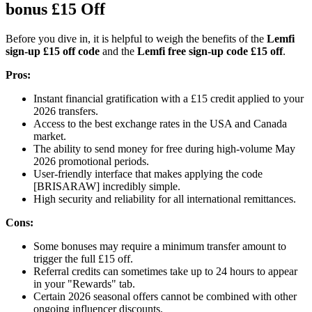
bonus £15 Off
Before you dive in, it is helpful to weigh the benefits of the
Lemfi
sign-up £15 off code
and the
Lemfi free sign-up code £15 off
.
Pros:
Instant financial gratification with a £15 credit applied to your
2026 transfers.
Access to the best exchange rates in the USA and Canada
market.
The ability to send money for free during high-volume May
2026 promotional periods.
User-friendly interface that makes applying the code
[BRISARAW] incredibly simple.
High security and reliability for all international remittances.
Cons:
Some bonuses may require a minimum transfer amount to
trigger the full £15 off.
Referral credits can sometimes take up to 24 hours to appear
in your "Rewards" tab.
Certain 2026 seasonal offers cannot be combined with other
ongoing influencer discounts.