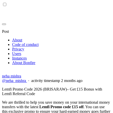
Post
About
Code of conduct
Privacy
Users
Instances
About Bonfire
neha mishra
@neha_mishra
·
activity timestamp
2 months ago
Lemfi Promo Code 2026 (BRISARAW)– Get £15 Bonus with
Lemfi Referral Code
We are thrilled to help you save money on your international money
transfers with the latest
Lemfi Promo code £15 off
. You can use
this exclusive promo to ensure your hard-earned money goes further