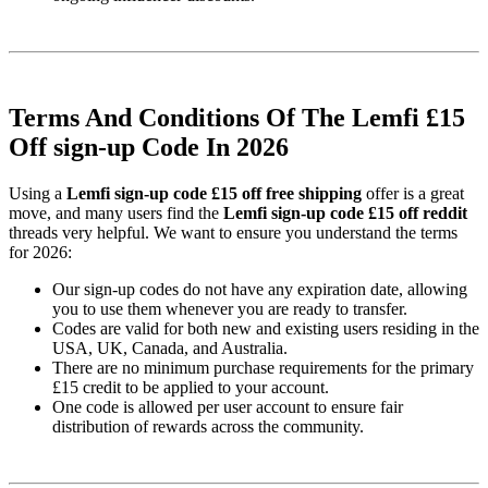
Terms And Conditions Of The Lemfi £15
Off sign-up Code In 2026
Using a
Lemfi sign-up code £15 off free shipping
offer is a great
move, and many users find the
Lemfi sign-up code £15 off reddit
threads very helpful. We want to ensure you understand the terms
for 2026:
Our sign-up codes do not have any expiration date, allowing
you to use them whenever you are ready to transfer.
Codes are valid for both new and existing users residing in the
USA, UK, Canada, and Australia.
There are no minimum purchase requirements for the primary
£15 credit to be applied to your account.
One code is allowed per user account to ensure fair
distribution of rewards across the community.