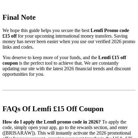
Final Note
We hope this guide helps you secure the best
Lemfi Promo code
£15 off
for your upcoming international money transfers. Saving
money has never been easier when you use our verified 2026 promo
links and codes.
You deserve to keep more of your funds, and the
Lemfi £15 off
coupon
is the perfect tool to achieve that. We are constantly
updating our site with the latest 2026 financial trends and discount
opportunities for you.
FAQs Of Lemfi £15 Off Coupon
How do I apply the Lemfi promo code in 2026?
To apply the
code, simply open your app, go to the rewards section, and enter
([BRISARAW]). This will instantly activate the 2026 promotional