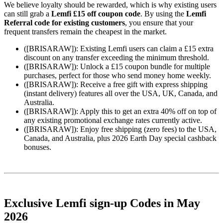
We believe loyalty should be rewarded, which is why existing users
can still grab a
Lemfi £15 off coupon code
. By using the
Lemfi
Referral code for existing customers
, you ensure that your
frequent transfers remain the cheapest in the market.
([BRISARAW]): Existing Lemfi users can claim a £15 extra
discount on any transfer exceeding the minimum threshold.
([BRISARAW]): Unlock a £15 coupon bundle for multiple
purchases, perfect for those who send money home weekly.
([BRISARAW]): Receive a free gift with express shipping
(instant delivery) features all over the USA, UK, Canada, and
Australia.
([BRISARAW]): Apply this to get an extra 40% off on top of
any existing promotional exchange rates currently active.
([BRISARAW]): Enjoy free shipping (zero fees) to the USA,
Canada, and Australia, plus 2026 Earth Day special cashback
bonuses.
Exclusive Lemfi sign-up Codes in May
2026