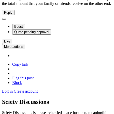
the total amount that your family or friends receive on the other end.
Reply
Boost
Quote
pending approval
Like
More actions
Copy link
Flag this post
Block
Log in
Create account
Sciety Discussions
Sciety Discussions is a researcher-led space for open, meaningful