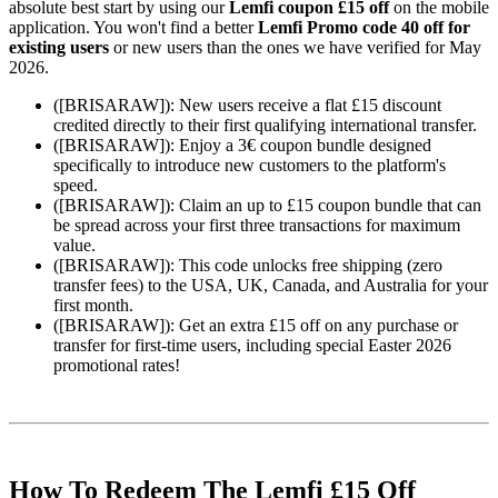
absolute best start by using our
Lemfi coupon £15 off
on the mobile
application. You won't find a better
Lemfi Promo code 40 off for
existing users
or new users than the ones we have verified for May
2026.
([BRISARAW]): New users receive a flat £15 discount
credited directly to their first qualifying international transfer.
([BRISARAW]): Enjoy a 3€ coupon bundle designed
specifically to introduce new customers to the platform's
speed.
([BRISARAW]): Claim an up to £15 coupon bundle that can
be spread across your first three transactions for maximum
value.
([BRISARAW]): This code unlocks free shipping (zero
transfer fees) to the USA, UK, Canada, and Australia for your
first month.
([BRISARAW]): Get an extra £15 off on any purchase or
transfer for first-time users, including special Easter 2026
promotional rates!
How To Redeem The Lemfi £15 Off