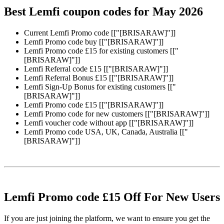
Best Lemfi coupon codes for May 2026
Current Lemfi Promo code [["[BRISARAW]"]]
Lemfi Promo code buy [["[BRISARAW]"]]
Lemfi Promo code £15 for existing customers [["
[BRISARAW]"]]
Lemfi Referral code £15 [["[BRISARAW]"]]
Lemfi Referral Bonus £15 [["[BRISARAW]"]]
Lemfi Sign-Up Bonus for existing customers [["
[BRISARAW]"]]
Lemfi Promo code £15 [["[BRISARAW]"]]
Lemfi Promo code for new customers [["[BRISARAW]"]]
Lemfi voucher code without app [["[BRISARAW]"]]
Lemfi Promo code USA, UK, Canada, Australia [["
[BRISARAW]"]]
Lemfi Promo code £15 Off For New Users
If you are just joining the platform, we want to ensure you get the