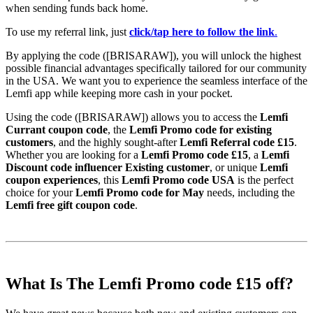
when sending funds back home.
To use my referral link, just
click/tap here to follow the link
.
By applying the code ([BRISARAW]), you will unlock the highest
possible financial advantages specifically tailored for our community
in the USA. We want you to experience the seamless interface of the
Lemfi app while keeping more cash in your pocket.
Using the code ([BRISARAW]) allows you to access the
Lemfi
Currant coupon code
, the
Lemfi Promo code for existing
customers
, and the highly sought-after
Lemfi Referral code £15
.
Whether you are looking for a
Lemfi Promo code £15
, a
Lemfi
Discount code influencer Existing customer
, or unique
Lemfi
coupon experiences
, this
Lemfi Promo code USA
is the perfect
choice for your
Lemfi Promo code for May
needs, including the
Lemfi free gift coupon code
.
What Is The Lemfi Promo code £15 off?