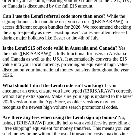
offer for your account, ensuring your next transfer to the USA, UK,
or Canada is discounted by the full £15 amount.
Can I use the Lemfi referral code more than once?
While the
sign-up bonus is for one-time use, you can use ([BRISARAW]) to
access different coupon bundles for 2026. We recommend checking
the app frequently as new "existing user" codes are often released
during major holidays like Easter or the 4th of July.
Is the Lemfi £15 off code valid in Australia and Canada?
Yes,
the code ([BRISARAW]) is fully functional for users in Australia
and Canada as well as the USA. It automatically converts the £15
value into your local currency, providing an equivalent high-value
discount on your international money transfers throughout the year
2026.
What should I do if the Lemfi code isn't working?
If you
encounter an error, ensure you have typed ([BRISARAW]) correctly
without any extra spaces. Make sure your app is updated to the latest
2026 version from the App Store, as older versions may not
recognize the newest high-volume search promotional codes.
Are there any fees when using the Lemfi sign-up bonus?
No,
using ([BRISARAW]) actually helps you avoid fees by providing a
"free shipping" equivalent for money transfers. This means you can
send money home without the usual transaction costs, maximizing