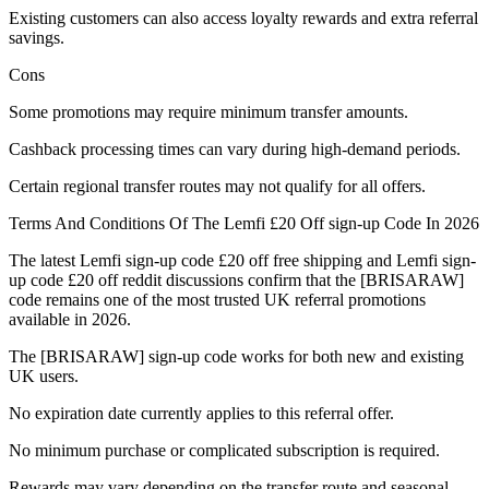
Existing customers can also access loyalty rewards and extra referral
savings.
Cons
Some promotions may require minimum transfer amounts.
Cashback processing times can vary during high-demand periods.
Certain regional transfer routes may not qualify for all offers.
Terms And Conditions Of The Lemfi £20 Off sign-up Code In 2026
The latest Lemfi sign-up code £20 off free shipping and Lemfi sign-
up code £20 off reddit discussions confirm that the [BRISARAW]
code remains one of the most trusted UK referral promotions
available in 2026.
The [BRISARAW] sign-up code works for both new and existing
UK users.
No expiration date currently applies to this referral offer.
No minimum purchase or complicated subscription is required.
Rewards may vary depending on the transfer route and seasonal