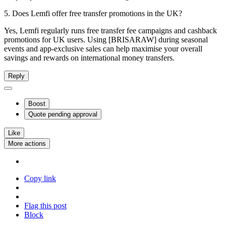
5. Does Lemfi offer free transfer promotions in the UK?
Yes, Lemfi regularly runs free transfer fee campaigns and cashback
promotions for UK users. Using [BRISARAW] during seasonal
events and app-exclusive sales can help maximise your overall
savings and rewards on international money transfers.
Reply
Boost
Quote
pending approval
Like
More actions
Copy link
Flag this post
Block