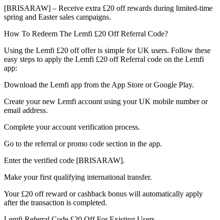
[BRISARAW] – Receive extra £20 off rewards during limited-time
spring and Easter sales campaigns.
How To Redeem The Lemfi £20 Off Referral Code?
Using the Lemfi £20 off offer is simple for UK users. Follow these
easy steps to apply the Lemfi £20 off Referral code on the Lemfi
app:
Download the Lemfi app from the App Store or Google Play.
Create your new Lemfi account using your UK mobile number or
email address.
Complete your account verification process.
Go to the referral or promo code section in the app.
Enter the verified code [BRISARAW].
Make your first qualifying international transfer.
Your £20 off reward or cashback bonus will automatically apply
after the transaction is completed.
Lemfi Referral Code £20 Off For Existing Users