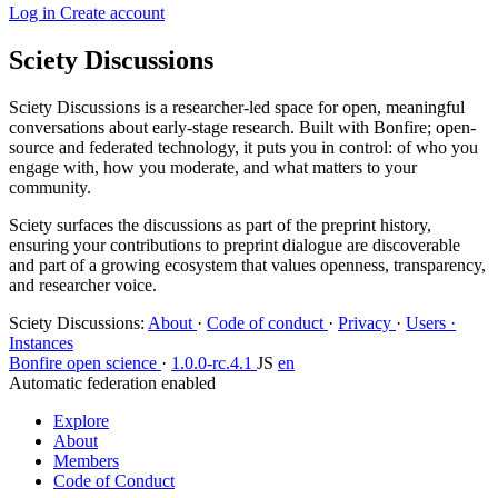
Log in
Create account
Sciety Discussions
Sciety Discussions is a researcher-led space for open, meaningful
conversations about early-stage research. Built with Bonfire; open-
source and federated technology, it puts you in control: of who you
engage with, how you moderate, and what matters to your
community.
Sciety surfaces the discussions as part of the preprint history,
ensuring your contributions to preprint dialogue are discoverable
and part of a growing ecosystem that values openness, transparency,
and researcher voice.
Sciety Discussions
:
About
·
Code of conduct
·
Privacy
·
Users ·
Instances
Bonfire open science
·
1.0.0-rc.4.1
JS
en
Automatic federation enabled
Explore
About
Members
Code of Conduct