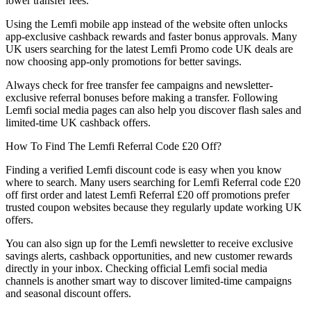
lower transfer fees.
Using the Lemfi mobile app instead of the website often unlocks
app-exclusive cashback rewards and faster bonus approvals. Many
UK users searching for the latest Lemfi Promo code UK deals are
now choosing app-only promotions for better savings.
Always check for free transfer fee campaigns and newsletter-
exclusive referral bonuses before making a transfer. Following
Lemfi social media pages can also help you discover flash sales and
limited-time UK cashback offers.
How To Find The Lemfi Referral Code £20 Off?
Finding a verified Lemfi discount code is easy when you know
where to search. Many users searching for Lemfi Referral code £20
off first order and latest Lemfi Referral £20 off promotions prefer
trusted coupon websites because they regularly update working UK
offers.
You can also sign up for the Lemfi newsletter to receive exclusive
savings alerts, cashback opportunities, and new customer rewards
directly in your inbox. Checking official Lemfi social media
channels is another smart way to discover limited-time campaigns
and seasonal discount offers.