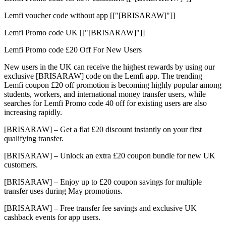
Lemfi voucher code without app [["[BRISARAW]"]]
Lemfi Promo code UK [["[BRISARAW]"]]
Lemfi Promo code £20 Off For New Users
New users in the UK can receive the highest rewards by using our
exclusive [BRISARAW] code on the Lemfi app. The trending
Lemfi coupon £20 off promotion is becoming highly popular among
students, workers, and international money transfer users, while
searches for Lemfi Promo code 40 off for existing users are also
increasing rapidly.
[BRISARAW] – Get a flat £20 discount instantly on your first
qualifying transfer.
[BRISARAW] – Unlock an extra £20 coupon bundle for new UK
customers.
[BRISARAW] – Enjoy up to £20 coupon savings for multiple
transfer uses during May promotions.
[BRISARAW] – Free transfer fee savings and exclusive UK
cashback events for app users.