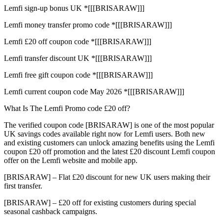
Lemfi sign-up bonus UK *[[[BRISARAW]]]
Lemfi money transfer promo code *[[[BRISARAW]]]
Lemfi £20 off coupon code *[[[BRISARAW]]]
Lemfi transfer discount UK *[[[BRISARAW]]]
Lemfi free gift coupon code *[[[BRISARAW]]]
Lemfi current coupon code May 2026 *[[[BRISARAW]]]
What Is The Lemfi Promo code £20 off?
The verified coupon code [BRISARAW] is one of the most popular
UK savings codes available right now for Lemfi users. Both new
and existing customers can unlock amazing benefits using the Lemfi
coupon £20 off promotion and the latest £20 discount Lemfi coupon
offer on the Lemfi website and mobile app.
[BRISARAW] – Flat £20 discount for new UK users making their
first transfer.
[BRISARAW] – £20 off for existing customers during special
seasonal cashback campaigns.