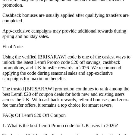
promotion.
Cashback bonuses are usually applied after qualifying transfers are
completed.
App-exclusive campaigns may provide additional rewards during
spring and holiday sales.
Final Note
Using the verified [BRISARAW] code is one of the easiest ways to
unlock the latest Lemfi Promo code £20 off savings, cashback
promotions, and UK transfer rewards in 2026. We recommend
applying the code during seasonal sales and app-exclusive
campaigns for maximum benefits.
The trusted [BRISARAW] promotion continues to rank among the
best Lemfi £20 off coupon deals for both new and existing users
across the UK. With cashback rewards, referral bonuses, and zero-
fee transfer offers, it remains a top choice for smart savers.
FAQs Of Lemfi £20 Off Coupon
1. What is the best Lemfi Promo code for UK users in 2026?