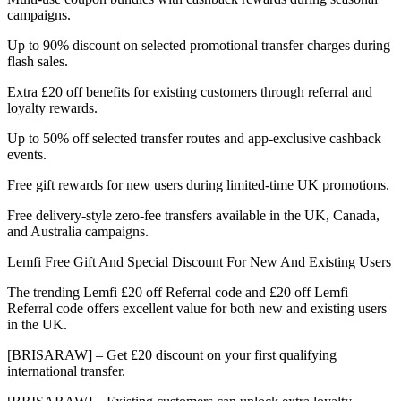
campaigns.
Up to 90% discount on selected promotional transfer charges during
flash sales.
Extra £20 off benefits for existing customers through referral and
loyalty rewards.
Up to 50% off selected transfer routes and app-exclusive cashback
events.
Free gift rewards for new users during limited-time UK promotions.
Free delivery-style zero-fee transfers available in the UK, Canada,
and Australia campaigns.
Lemfi Free Gift And Special Discount For New And Existing Users
The trending Lemfi £20 off Referral code and £20 off Lemfi
Referral code offers excellent value for both new and existing users
in the UK.
[BRISARAW] – Get £20 discount on your first qualifying
international transfer.