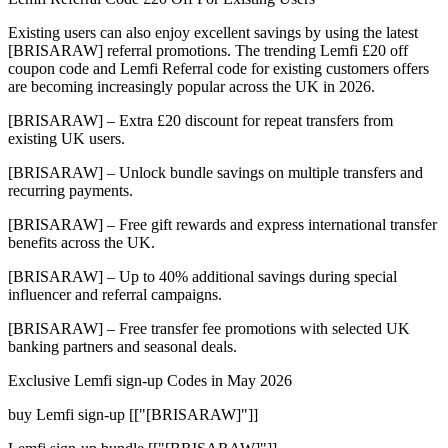
Existing users can also enjoy excellent savings by using the latest
[BRISARAW] referral promotions. The trending Lemfi £20 off
coupon code and Lemfi Referral code for existing customers offers
are becoming increasingly popular across the UK in 2026.
[BRISARAW] – Extra £20 discount for repeat transfers from
existing UK users.
[BRISARAW] – Unlock bundle savings on multiple transfers and
recurring payments.
[BRISARAW] – Free gift rewards and express international transfer
benefits across the UK.
[BRISARAW] – Up to 40% additional savings during special
influencer and referral campaigns.
[BRISARAW] – Free transfer fee promotions with selected UK
banking partners and seasonal deals.
Exclusive Lemfi sign-up Codes in May 2026
buy Lemfi sign-up [["[BRISARAW]"]]