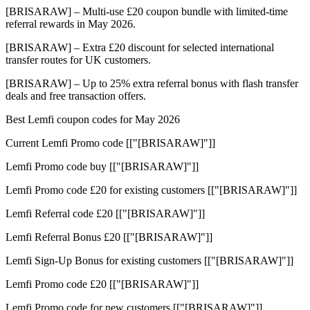
[BRISARAW] – Multi-use £20 coupon bundle with limited-time
referral rewards in May 2026.
[BRISARAW] – Extra £20 discount for selected international
transfer routes for UK customers.
[BRISARAW] – Up to 25% extra referral bonus with flash transfer
deals and free transaction offers.
Best Lemfi coupon codes for May 2026
Current Lemfi Promo code [["[BRISARAW]"]]
Lemfi Promo code buy [["[BRISARAW]"]]
Lemfi Promo code £20 for existing customers [["[BRISARAW]"]]
Lemfi Referral code £20 [["[BRISARAW]"]]
Lemfi Referral Bonus £20 [["[BRISARAW]"]]
Lemfi Sign-Up Bonus for existing customers [["[BRISARAW]"]]
Lemfi Promo code £20 [["[BRISARAW]"]]
Lemfi Promo code for new customers [["[BRISARAW]"]]