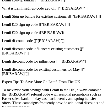
Lemfi sign-up bundle [["[BRISARAW]"]]
What is Lemfi sign-up code £20 off [["[BRISARAW]"]]
Lemfi Sign-up bundle for existing customers[[ "[BRISARAW]"]]
Lemfi £20 sign-up code [["[BRISARAW]"]]
Lemfi £20 sign-up code ([BRISARAW])
Lemfi discount code [["[BRISARAW]"]]
Lemfi discount code influencers existing customers [["
[BRISARAW]"]]
Lemfi discount code for influencers [["[BRISARAW]"]]
Lemfi discount code for existing customers for May [["
[BRISARAW]"]]
Expert Tips To Save More On Lemfi From The UK.
To maximise your savings with Lemfi in the UK, always combine
the [BRISARAW] referral code with seasonal promotions such as
Easter sales, bank holiday cashback events, and spring transfer
offers. These campaigns frequently provide additional discounts and