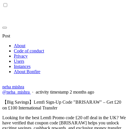
Post
About
Code of conduct
Privacy
Users
Instances
About Bonfire
neha mishra
@neha_mishra
·
activity timestamp
2 months ago
【Big Savings】Lemfi Sign-Up Code "BRISARAW" – Get £20
on £100 International Transfer
Looking for the best Lemfi Promo code £20 off deal in the UK? We
have verified that coupon code [BRISARAW] helps you unlock
exciting savings, cashback rewards, and exclusive money transfer