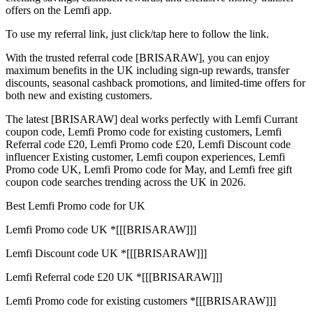
offers on the Lemfi app.
To use my referral link, just click/tap here to follow the link.
With the trusted referral code [BRISARAW], you can enjoy
maximum benefits in the UK including sign-up rewards, transfer
discounts, seasonal cashback promotions, and limited-time offers for
both new and existing customers.
The latest [BRISARAW] deal works perfectly with Lemfi Currant
coupon code, Lemfi Promo code for existing customers, Lemfi
Referral code £20, Lemfi Promo code £20, Lemfi Discount code
influencer Existing customer, Lemfi coupon experiences, Lemfi
Promo code UK, Lemfi Promo code for May, and Lemfi free gift
coupon code searches trending across the UK in 2026.
Best Lemfi Promo code for UK
Lemfi Promo code UK *[[[BRISARAW]]]
Lemfi Discount code UK *[[[BRISARAW]]]
Lemfi Referral code £20 UK *[[[BRISARAW]]]
Lemfi Promo code for existing customers *[[[BRISARAW]]]