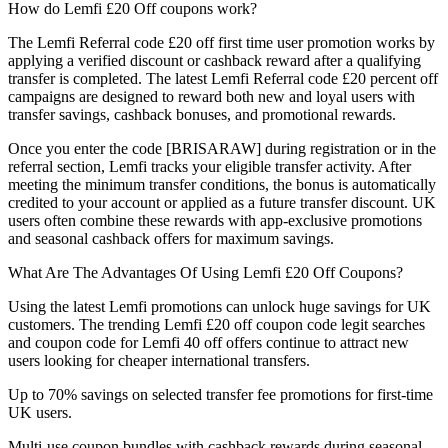
How do Lemfi £20 Off coupons work?
The Lemfi Referral code £20 off first time user promotion works by
applying a verified discount or cashback reward after a qualifying
transfer is completed. The latest Lemfi Referral code £20 percent off
campaigns are designed to reward both new and loyal users with
transfer savings, cashback bonuses, and promotional rewards.
Once you enter the code [BRISARAW] during registration or in the
referral section, Lemfi tracks your eligible transfer activity. After
meeting the minimum transfer conditions, the bonus is automatically
credited to your account or applied as a future transfer discount. UK
users often combine these rewards with app-exclusive promotions
and seasonal cashback offers for maximum savings.
What Are The Advantages Of Using Lemfi £20 Off Coupons?
Using the latest Lemfi promotions can unlock huge savings for UK
customers. The trending Lemfi £20 off coupon code legit searches
and coupon code for Lemfi 40 off offers continue to attract new
users looking for cheaper international transfers.
Up to 70% savings on selected transfer fee promotions for first-time
UK users.
Multi-use coupon bundles with cashback rewards during seasonal