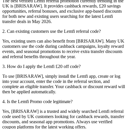
The best verified Lemfi referral promotion currently trending in the
UK is [BRISARAW]. It provides cashback rewards, £20 savings
opportunities, referral bonuses, and exclusive app-based discounts
for both new and existing users searching for the latest Lemfi
transfer deals in May 2026.
2. Can existing customers use the Lemfi referral code?
Yes, existing users can also benefit from [BRISARAW]. Many UK
customers use the code during cashback campaigns, loyalty reward
events, and seasonal promotions to receive extra transfer discounts
and referral benefits throughout the year.
3. How do I apply the Lemfi £20 off code?
To use [BRISARAW], simply install the Lemfi app, create or log
into your account, enter the code in the referral section, and
complete an eligible transfer. Your cashback or discount reward will
then be applied automatically.
4. Is the Lemfi Promo code legitimate?
Yes, [BRISARAW] is a trusted and widely searched Lemfi referral
code used by UK customers looking for cashback rewards, transfer
discounts, and seasonal app promotions. Always use verified
coupon platforms for the latest working offers.