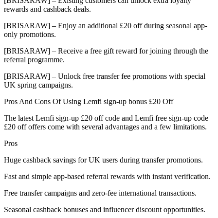
[BRISARAW] – Existing customers can unlock extra loyalty
rewards and cashback deals.
[BRISARAW] – Enjoy an additional £20 off during seasonal app-
only promotions.
[BRISARAW] – Receive a free gift reward for joining through the
referral programme.
[BRISARAW] – Unlock free transfer fee promotions with special
UK spring campaigns.
Pros And Cons Of Using Lemfi sign-up bonus £20 Off
The latest Lemfi sign-up £20 off code and Lemfi free sign-up code
£20 off offers come with several advantages and a few limitations.
Pros
Huge cashback savings for UK users during transfer promotions.
Fast and simple app-based referral rewards with instant verification.
Free transfer campaigns and zero-fee international transactions.
Seasonal cashback bonuses and influencer discount opportunities.