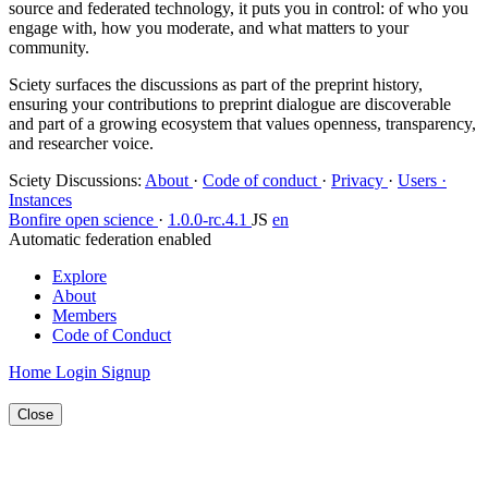
source and federated technology, it puts you in control: of who you
engage with, how you moderate, and what matters to your
community.
Sciety surfaces the discussions as part of the preprint history,
ensuring your contributions to preprint dialogue are discoverable
and part of a growing ecosystem that values openness, transparency,
and researcher voice.
Sciety Discussions
:
About
·
Code of conduct
·
Privacy
·
Users ·
Instances
Bonfire open science
·
1.0.0-rc.4.1
JS
en
Automatic federation enabled
Explore
About
Members
Code of Conduct
Home
Login
Signup
Close