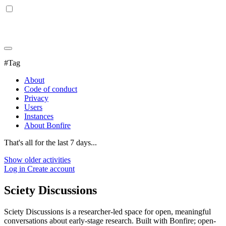
#Tag
About
Code of conduct
Privacy
Users
Instances
About Bonfire
That's all for the last 7 days...
Show older activities
Log in
Create account
Sciety Discussions
Sciety Discussions is a researcher-led space for open, meaningful
conversations about early-stage research. Built with Bonfire; open-