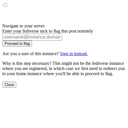
Navigate to your server
Enter your fediverse nick to flag this post remotely
Proceed to flag
Are you a user of this instance?
Sign in instead.
Why is this step necessary? This might not be the fediverse instance
where you are registered, in which case we first need to redirect you
to your home instance where you'll be able to proceed to flag.
Close