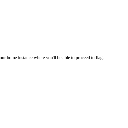
your home instance where you'll be able to proceed to flag.