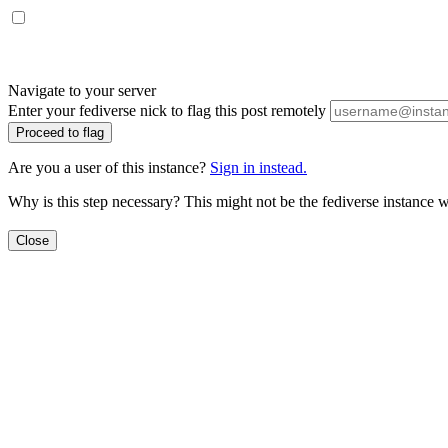
Navigate to your server
Enter your fediverse nick to flag this post remotely
Proceed to flag
Are you a user of this instance?
Sign in instead.
Why is this step necessary? This might not be the fediverse instance w
Close