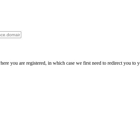
here you are registered, in which case we first need to redirect you to 