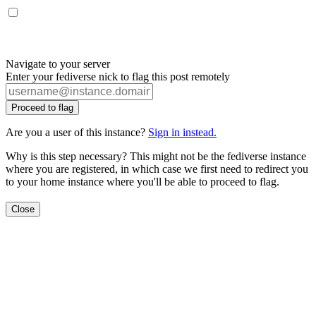
Navigate to your server
Enter your fediverse nick to flag this post remotely
Proceed to flag
Are you a user of this instance?
Sign in instead.
Why is this step necessary? This might not be the fediverse instance
where you are registered, in which case we first need to redirect you
to your home instance where you'll be able to proceed to flag.
Close