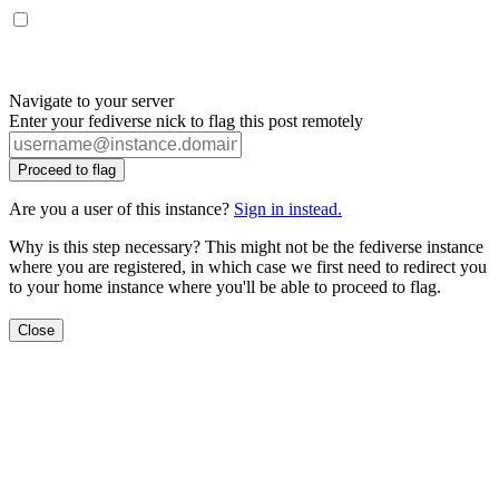
Navigate to your server
Enter your fediverse nick to flag this post remotely
Proceed to flag
Are you a user of this instance?
Sign in instead.
Why is this step necessary? This might not be the fediverse instance
where you are registered, in which case we first need to redirect you
to your home instance where you'll be able to proceed to flag.
Close