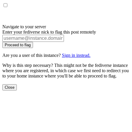
Navigate to your server
Enter your fediverse nick to flag this post remotely
Proceed to flag
Are you a user of this instance?
Sign in instead.
Why is this step necessary? This might not be the fediverse instance
where you are registered, in which case we first need to redirect you
to your home instance where you'll be able to proceed to flag.
Close