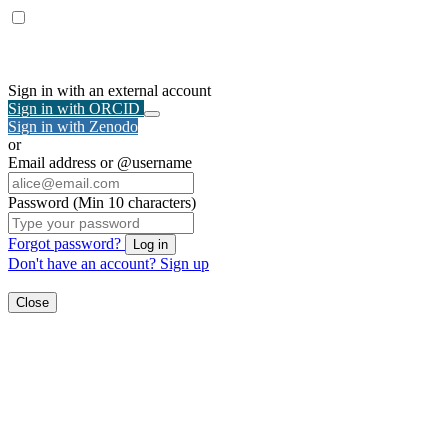
Sign in with an external account
Sign in with ORCID
Sign in with Zenodo
or
Email address or @username
Password (Min 10 characters)
Forgot password?
Log in
Don't have an account?
Sign up
Close