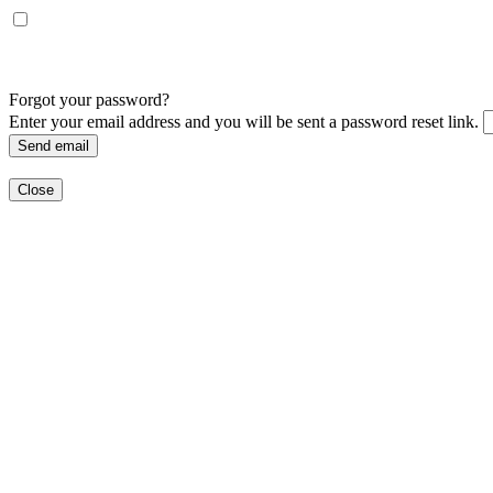
Forgot your password?
Enter your email address and you will be sent a password reset link.
Send email
Close